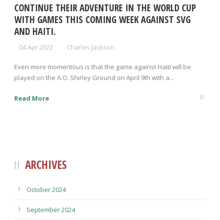
CONTINUE THEIR ADVENTURE IN THE WORLD CUP
WITH GAMES THIS COMING WEEK AGAINST SVG
AND HAITI.
04 Apr 2022
Charles Jackson
Even more momentous is that the game against Haiti will be
played on the A.O. Shirley Ground on April 9th with a...
0
Read More
ARCHIVES
October 2024
September 2024