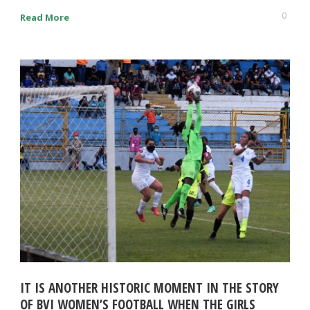
0
Read More
IT IS ANOTHER HISTORIC MOMENT IN THE STORY
OF BVI WOMEN’S FOOTBALL WHEN THE GIRLS