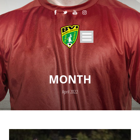
MONTH
April 2022