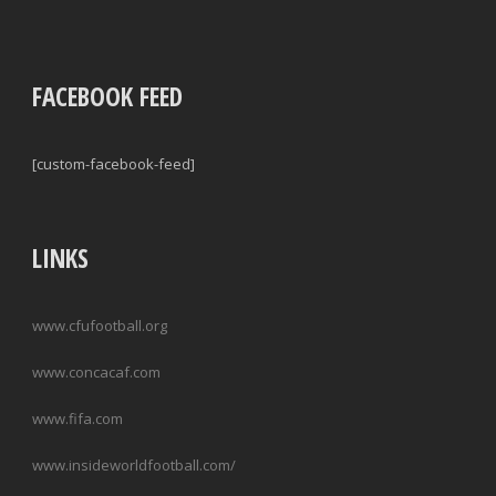
FACEBOOK FEED
[custom-facebook-feed]
LINKS
www.cfufootball.org
www.concacaf.com
www.fifa.com
www.insideworldfootball.com/