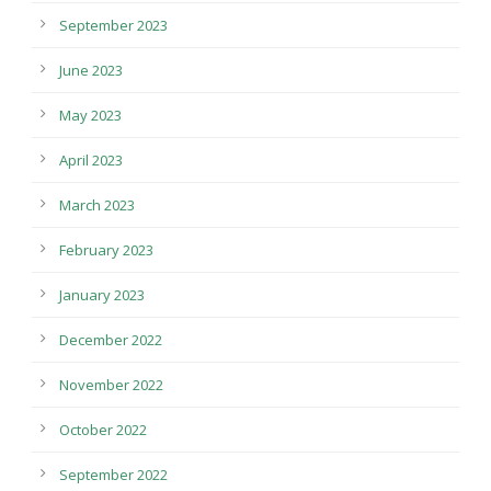
September 2023
June 2023
May 2023
April 2023
March 2023
February 2023
January 2023
December 2022
November 2022
October 2022
September 2022