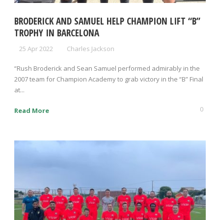
BRODERICK AND SAMUEL HELP CHAMPION LIFT “B”
TROPHY IN BARCELONA
25 Apr 2022
Charles Jackson
“Rush Broderick and Sean Samuel performed admirably in the
2007 team for Champion Academy to grab victory in the “B” Final
at...
0
Read More