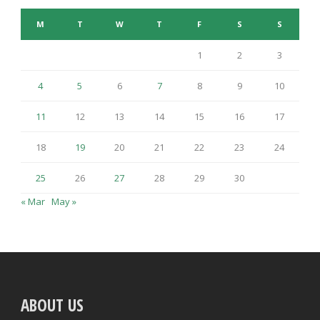
M
T
W
T
F
S
S
1
2
3
4
5
6
7
8
9
10
11
12
13
14
15
16
17
18
19
20
21
22
23
24
25
26
27
28
29
30
« Mar
May »
ABOUT US