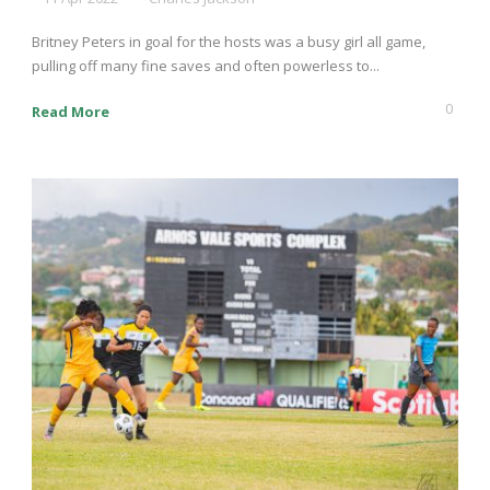
Britney Peters in goal for the hosts was a busy girl all game,
pulling off many fine saves and often powerless to...
0
Read More