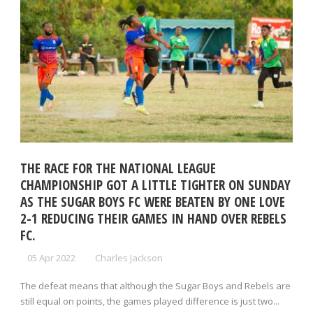
THE RACE FOR THE NATIONAL LEAGUE
CHAMPIONSHIP GOT A LITTLE TIGHTER ON SUNDAY
AS THE SUGAR BOYS FC WERE BEATEN BY ONE LOVE
2-1 REDUCING THEIR GAMES IN HAND OVER REBELS
FC.
05 Apr 2022
Charles Jackson
The defeat means that although the Sugar Boys and Rebels are
still equal on points, the games played difference is just two...