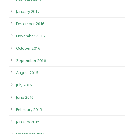
January 2017
December 2016
November 2016
October 2016
September 2016
August 2016
July 2016
June 2016
February 2015
January 2015
December 2014