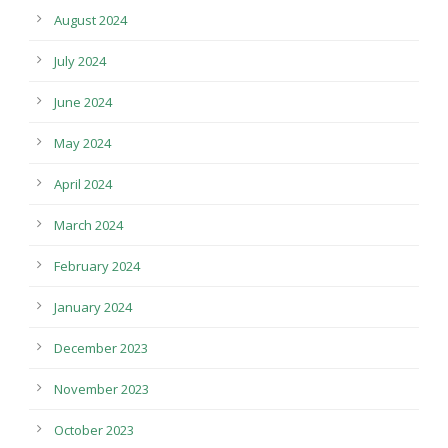
August 2024
July 2024
June 2024
May 2024
April 2024
March 2024
February 2024
January 2024
December 2023
November 2023
October 2023