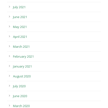
July 2021
June 2021
May 2021
April 2021
March 2021
February 2021
January 2021
August 2020
July 2020
June 2020
March 2020