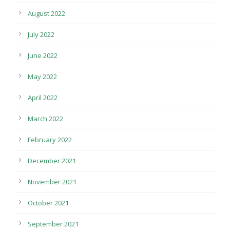
August 2022
July 2022
June 2022
May 2022
April 2022
March 2022
February 2022
December 2021
November 2021
October 2021
September 2021