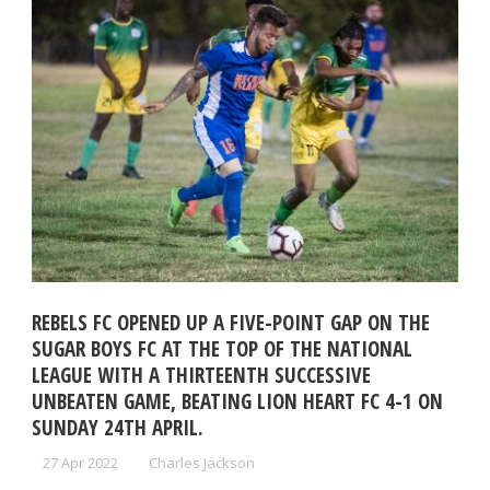
REBELS FC OPENED UP A FIVE-POINT GAP ON THE
SUGAR BOYS FC AT THE TOP OF THE NATIONAL
LEAGUE WITH A THIRTEENTH SUCCESSIVE
UNBEATEN GAME, BEATING LION HEART FC 4-1 ON
SUNDAY 24TH APRIL.
27 Apr 2022
Charles Jackson