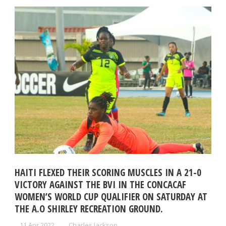
HAITI FLEXED THEIR SCORING MUSCLES IN A 21-0
VICTORY AGAINST THE BVI IN THE CONCACAF
WOMEN’S WORLD CUP QUALIFIER ON SATURDAY AT
THE A.O SHIRLEY RECREATION GROUND.
11 Apr 2022
Charles Jackson