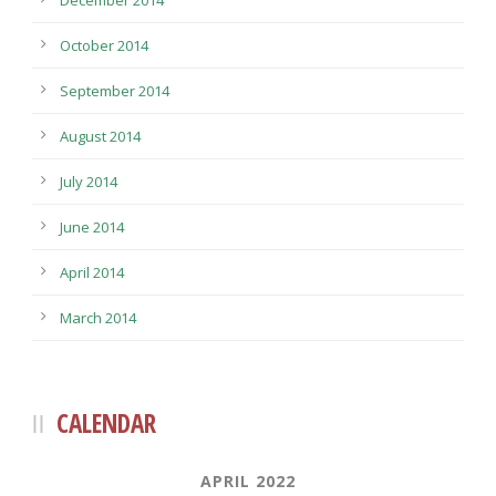
October 2014
September 2014
August 2014
July 2014
June 2014
April 2014
March 2014
CALENDAR
APRIL 2022