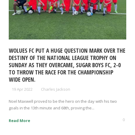
WOLUES FC PUT A HUGE QUESTION MARK OVER THE
DESTINY OF THE NATIONAL LEAGUE TROPHY ON
SUNDAY AS THEY OVERCAME, SUGAR BOYS FC, 2-0
TO THROW THE RACE FOR THE CHAMPIONSHIP
WIDE OPEN.
19 Apr 2022
Charles Jackson
Noel Maxwell proved to be the hero on the day with his two
goals in the 13th minute and 68th, proving the...
0
Read More