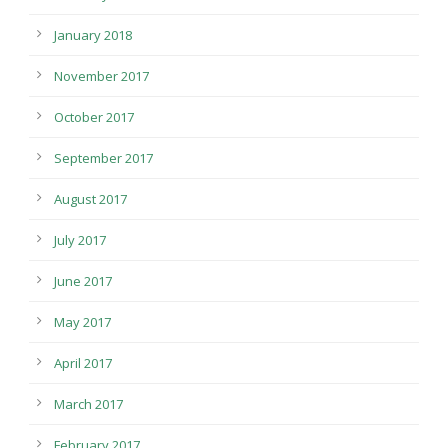
January 2018
November 2017
October 2017
September 2017
August 2017
July 2017
June 2017
May 2017
April 2017
March 2017
February 2017