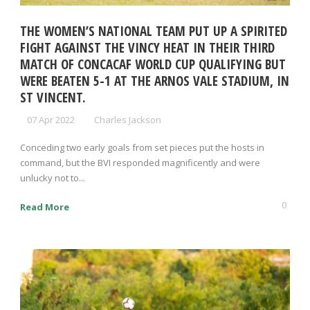
THE WOMEN’S NATIONAL TEAM PUT UP A SPIRITED
FIGHT AGAINST THE VINCY HEAT IN THEIR THIRD
MATCH OF CONCACAF WORLD CUP QUALIFYING BUT
WERE BEATEN 5-1 AT THE ARNOS VALE STADIUM, IN
ST VINCENT.
07 Apr 2022
Charles Jackson
Conceding two early goals from set pieces put the hosts in
command, but the BVI responded magnificently and were
unlucky not to...
0
Read More