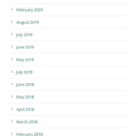
February 2020
August 2019
July 2019
June 2019
May 2019
July 2018
June 2018
May 2018
April 2018
March 2018
February 2018