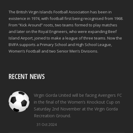
The British Virgin Islands Football Association has been in
existence in 1974, with football first being recognised from 1968.
From “Kick Around” roots, two teams formed to play matches
and later on the Royal Engineers, who were expanding Beef
Island Airport, joined to make a league of three teams. Now the
BVIFA supports a Primary School and High School League,
Women’s Football and two Senior Men’s Divisions.
RECENT NEWS
Virgin Gorda United will be facing Avengers FC
in the final of the Women’s Knockout Cup on
Saturday 2nd November at the Virgin Gorda
Recreation Ground.
31 Oct 2024