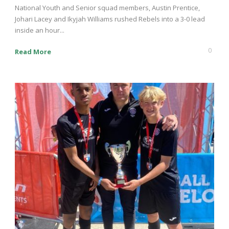
National Youth and Senior squad members, Austin Prentice,
Johari Lacey and Ikyjah Williams rushed Rebels into a 3-0 lead
inside an hour...
0
Read More