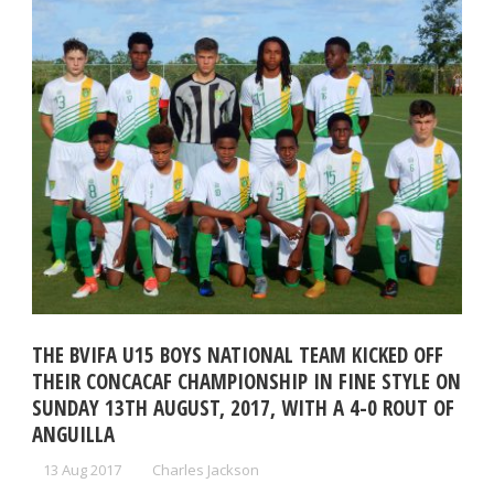
THE BVIFA U15 BOYS NATIONAL TEAM KICKED OFF
THEIR CONCACAF CHAMPIONSHIP IN FINE STYLE ON
SUNDAY 13TH AUGUST, 2017, WITH A 4-0 ROUT OF
ANGUILLA
13 Aug 2017
Charles Jackson