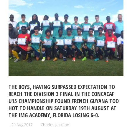
THE BOYS, HAVING SURPASSED EXPECTATION TO
REACH THE DIVISION 3 FINAL IN THE CONCACAF
U15 CHAMPIONSHIP FOUND FRENCH GUYANA TOO
HOT TO HANDLE ON SATURDAY 19TH AUGUST AT
THE IMG ACADEMY, FLORIDA LOSING 6-0.
21 Aug 2017
Charles Jackson