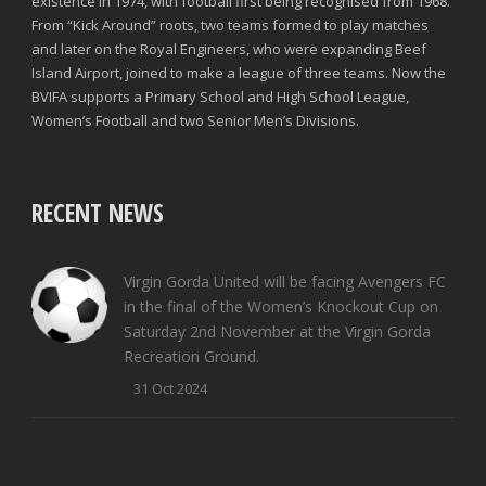
existence in 1974, with football first being recognised from 1968.
From “Kick Around” roots, two teams formed to play matches
and later on the Royal Engineers, who were expanding Beef
Island Airport, joined to make a league of three teams. Now the
BVIFA supports a Primary School and High School League,
Women’s Football and two Senior Men’s Divisions.
RECENT NEWS
Virgin Gorda United will be facing Avengers FC
in the final of the Women’s Knockout Cup on
Saturday 2nd November at the Virgin Gorda
Recreation Ground.
31 Oct 2024