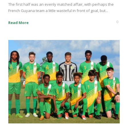
The first half was an evenly matched affair, with perhaps the
French Guyana team a little wasteful in front of goal, but...
0
Read More