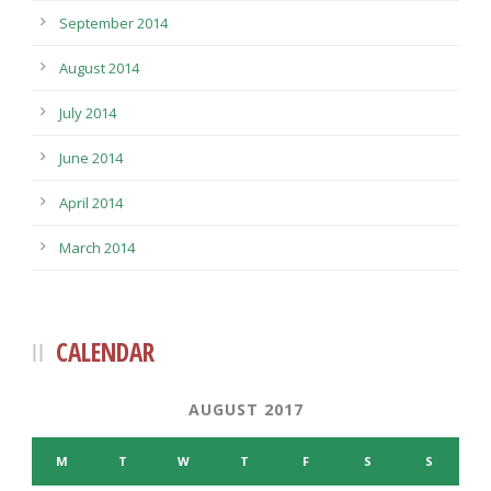
September 2014
August 2014
July 2014
June 2014
April 2014
March 2014
CALENDAR
AUGUST 2017
M
T
W
T
F
S
S