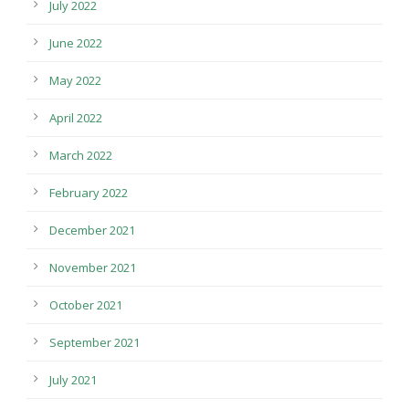
July 2022
June 2022
May 2022
April 2022
March 2022
February 2022
December 2021
November 2021
October 2021
September 2021
July 2021