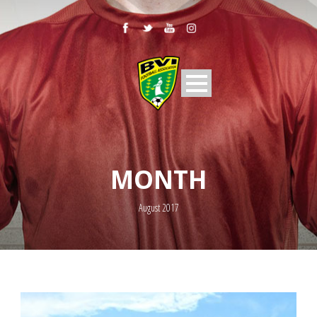
MONTH
August 2017