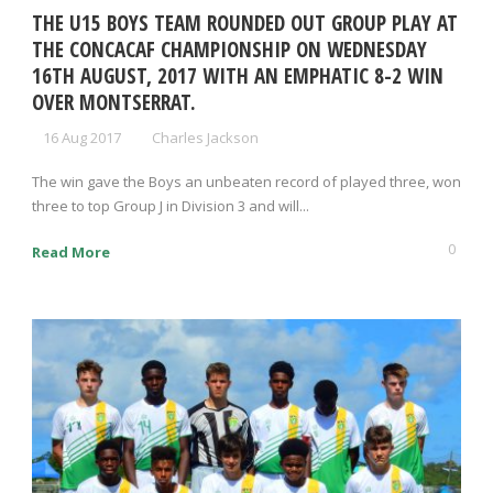
THE U15 BOYS TEAM ROUNDED OUT GROUP PLAY AT
THE CONCACAF CHAMPIONSHIP ON WEDNESDAY
16TH AUGUST, 2017 WITH AN EMPHATIC 8-2 WIN
OVER MONTSERRAT.
16 Aug 2017
Charles Jackson
The win gave the Boys an unbeaten record of played three, won
three to top Group J in Division 3 and will...
0
Read More