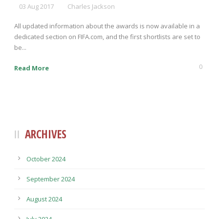
03 Aug 2017
Charles Jackson
All updated information about the awards is now available in a
dedicated section on FIFA.com, and the first shortlists are set to
be...
0
Read More
ARCHIVES
October 2024
September 2024
August 2024