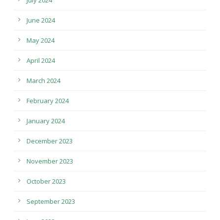
July 2024
June 2024
May 2024
April 2024
March 2024
February 2024
January 2024
December 2023
November 2023
October 2023
September 2023