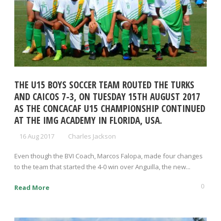
THE U15 BOYS SOCCER TEAM ROUTED THE TURKS
AND CAICOS 7-3, ON TUESDAY 15TH AUGUST 2017
AS THE CONCACAF U15 CHAMPIONSHIP CONTINUED
AT THE IMG ACADEMY IN FLORIDA, USA.
16 Aug 2017
Charles Jackson
Even though the BVI Coach, Marcos Falopa, made four changes
to the team that started the 4-0 win over Anguilla, the new...
0
Read More