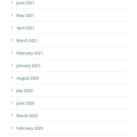
June 2021
May 2021
April 2021
March 2021
February 2021
January 2021
August 2020
July 2020
June 2020
March 2020
February 2020