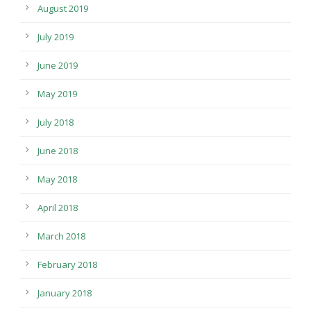
August 2019
July 2019
June 2019
May 2019
July 2018
June 2018
May 2018
April 2018
March 2018
February 2018
January 2018