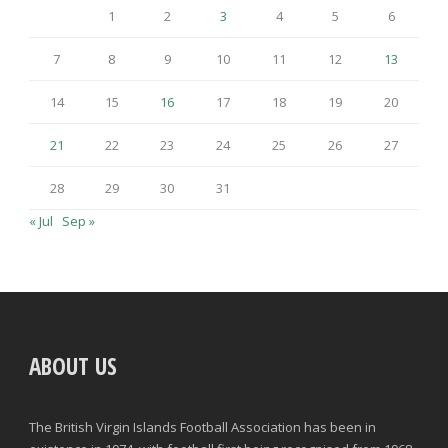
1
2
3
4
5
6
7
8
9
10
11
12
13
14
15
16
17
18
19
20
21
22
23
24
25
26
27
28
29
30
31
« Jul
Sep »
ABOUT US
The British Virgin Islands Football Association has been in