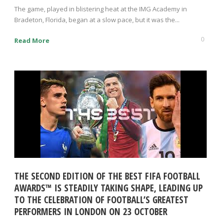
The game, played in blistering heat at the IMG Academy in
Bradeton, Florida, began at a slow pace, but it was the...
0
Read More
THE SECOND EDITION OF THE BEST FIFA FOOTBALL
AWARDS™ IS STEADILY TAKING SHAPE, LEADING UP
TO THE CELEBRATION OF FOOTBALL’S GREATEST
PERFORMERS IN LONDON ON 23 OCTOBER