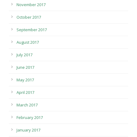
November 2017
October 2017
September 2017
August 2017
July 2017
June 2017
May 2017
April 2017
March 2017
February 2017
January 2017