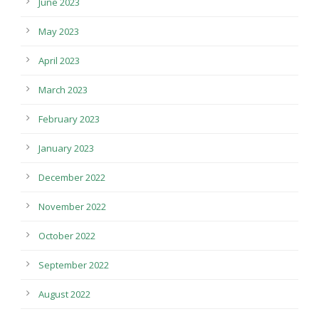
June 2023
May 2023
April 2023
March 2023
February 2023
January 2023
December 2022
November 2022
October 2022
September 2022
August 2022