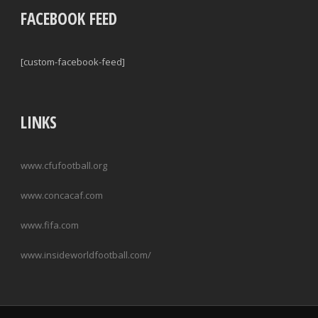
FACEBOOK FEED
[custom-facebook-feed]
LINKS
www.cfufootball.org
www.concacaf.com
www.fifa.com
www.insideworldfootball.com/