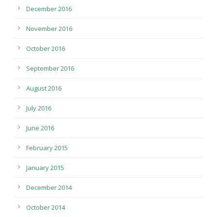
December 2016
November 2016
October 2016
September 2016
August 2016
July 2016
June 2016
February 2015
January 2015
December 2014
October 2014