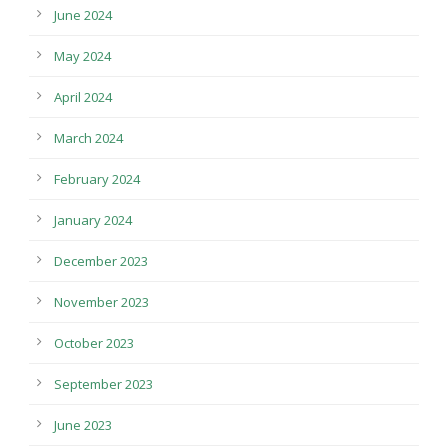
June 2024
May 2024
April 2024
March 2024
February 2024
January 2024
December 2023
November 2023
October 2023
September 2023
June 2023