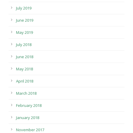
July 2019
June 2019
May 2019
July 2018
June 2018
May 2018
April 2018
March 2018
February 2018
January 2018
November 2017