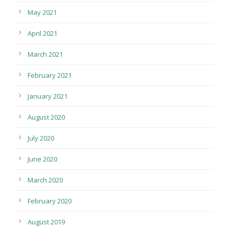
May 2021
April 2021
March 2021
February 2021
January 2021
August 2020
July 2020
June 2020
March 2020
February 2020
August 2019