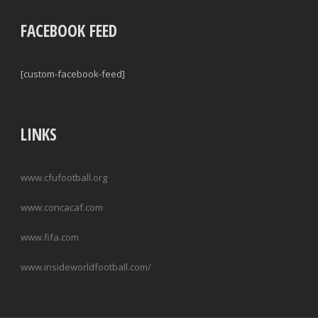
FACEBOOK FEED
[custom-facebook-feed]
LINKS
www.cfufootball.org
www.concacaf.com
www.fifa.com
www.insideworldfootball.com/