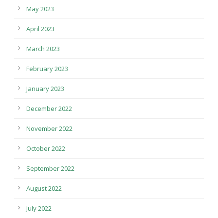
May 2023
April 2023
March 2023
February 2023
January 2023
December 2022
November 2022
October 2022
September 2022
August 2022
July 2022