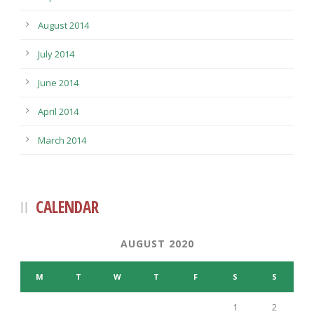
August 2014
July 2014
June 2014
April 2014
March 2014
CALENDAR
AUGUST 2020
M
T
W
T
F
S
S
1
2