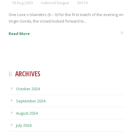
18 Aug 2020
national league
BVI FA
One Love v Islanders (0 – 3) For the first match of the evening on
Virgin Gorda, the crowd looked forward to...
0
Read More
ARCHIVES
October 2024
September 2024
August 2024
July 2024