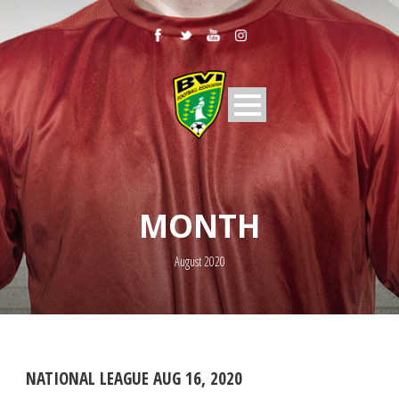
MONTH
August 2020
NATIONAL LEAGUE AUG 16, 2020