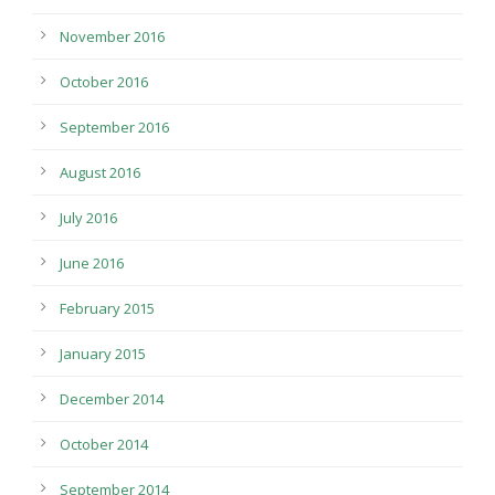
November 2016
October 2016
September 2016
August 2016
July 2016
June 2016
February 2015
January 2015
December 2014
October 2014
September 2014