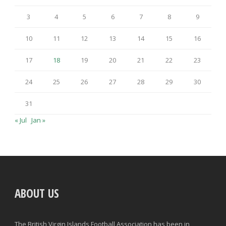
3
4
5
6
7
8
9
10
11
12
13
14
15
16
17
18
19
20
21
22
23
24
25
26
27
28
29
30
31
« Jul
Jan »
ABOUT US
The British Virgin Islands Football Association has been in