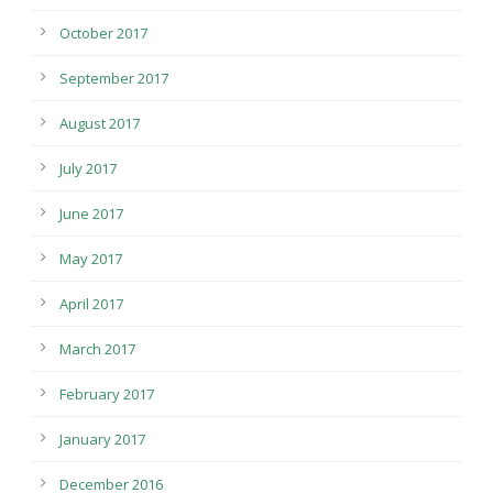
October 2017
September 2017
August 2017
July 2017
June 2017
May 2017
April 2017
March 2017
February 2017
January 2017
December 2016