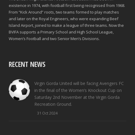
existence in 1974, with football first being recognised from 1968.
From “Kick Around” roots, two teams formed to play matches
and later on the Royal Engineers, who were expanding Beef
Island Airport, joined to make a league of three teams. Now the
BVIFA supports a Primary School and High School League,
Women’s Football and two Senior Men’s Divisions.
RECENT NEWS
Virgin Gorda United will be facing Avengers FC
in the final of the Women’s Knockout Cup on
Saturday 2nd November at the Virgin Gorda
Recreation Ground.
31 Oct 2024