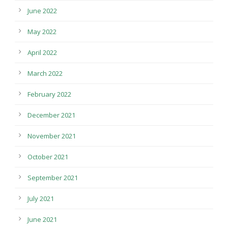
June 2022
May 2022
April 2022
March 2022
February 2022
December 2021
November 2021
October 2021
September 2021
July 2021
June 2021