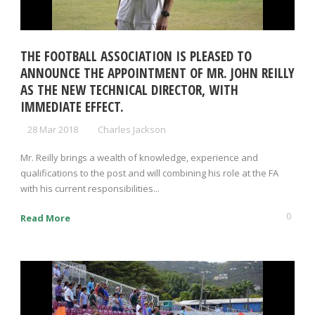
THE FOOTBALL ASSOCIATION IS PLEASED TO
ANNOUNCE THE APPOINTMENT OF MR. JOHN REILLY
AS THE NEW TECHNICAL DIRECTOR, WITH
IMMEDIATE EFFECT.
28 Mar 2018
Charles Jackson
Mr. Reilly brings a wealth of knowledge, experience and
qualifications to the post and will combining his role at the FA
with his current responsibilities...
0
Read More