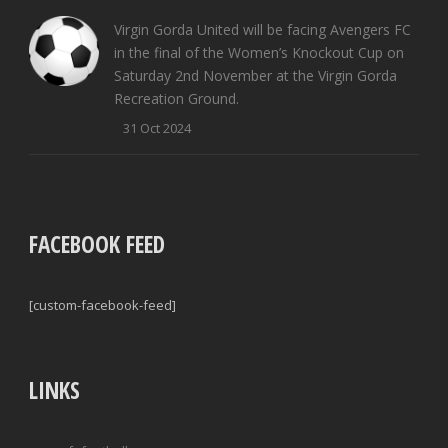
Virgin Gorda United will be facing Avengers FC
in the final of the Women’s Knockout Cup on
Saturday 2nd November at the Virgin Gorda
Recreation Ground.
31 Oct 2024
FACEBOOK FEED
[custom-facebook-feed]
LINKS