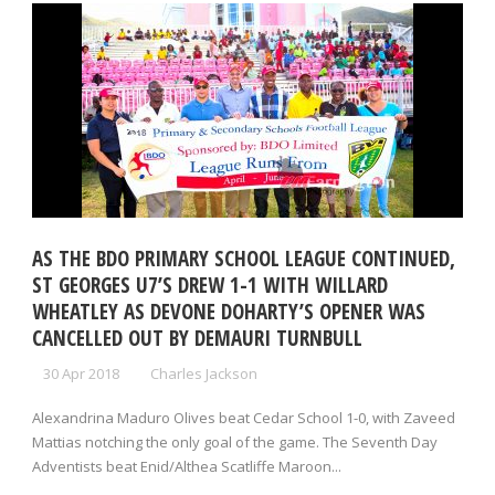
AS THE BDO PRIMARY SCHOOL LEAGUE CONTINUED,
ST GEORGES U7’S DREW 1-1 WITH WILLARD
WHEATLEY AS DEVONE DOHARTY’S OPENER WAS
CANCELLED OUT BY DEMAURI TURNBULL
30 Apr 2018
Charles Jackson
Alexandrina Maduro Olives beat Cedar School 1-0, with Zaveed
Mattias notching the only goal of the game. The Seventh Day
Adventists beat Enid/Althea Scatliffe Maroon...