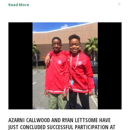
0
Read More
AZARNI CALLWOOD AND RYAN LETTSOME HAVE
JUST CONCLUDED SUCCESSFUL PARTICIPATION AT