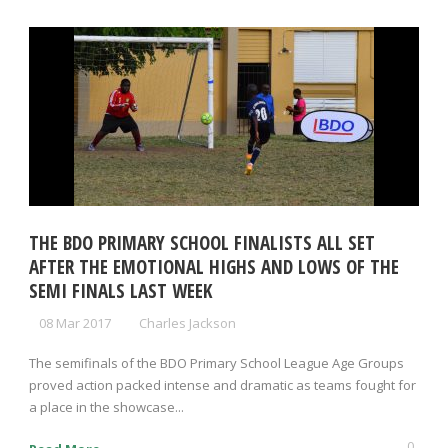
THE BDO PRIMARY SCHOOL FINALISTS ALL SET
AFTER THE EMOTIONAL HIGHS AND LOWS OF THE
SEMI FINALS LAST WEEK
08 Mar 2017
Charles Jackson
The semifinals of the BDO Primary School League Age Groups
proved action packed intense and dramatic as teams fought for
a place in the showcase...
0