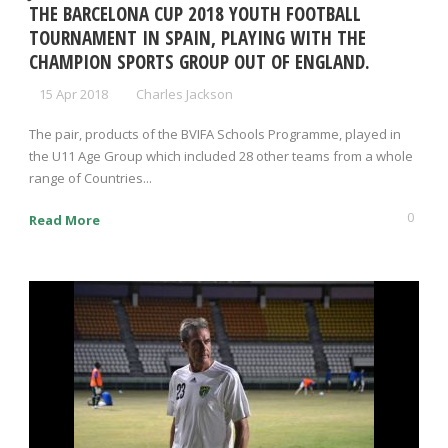
THE BARCELONA CUP 2018 YOUTH FOOTBALL
TOURNAMENT IN SPAIN, PLAYING WITH THE
CHAMPION SPORTS GROUP OUT OF ENGLAND.
15 Apr 2018
Charles Jackson
The pair, products of the BVIFA Schools Programme, played in
the U11 Age Group which included 28 other teams from a whole
range of Countries...
0
Read More