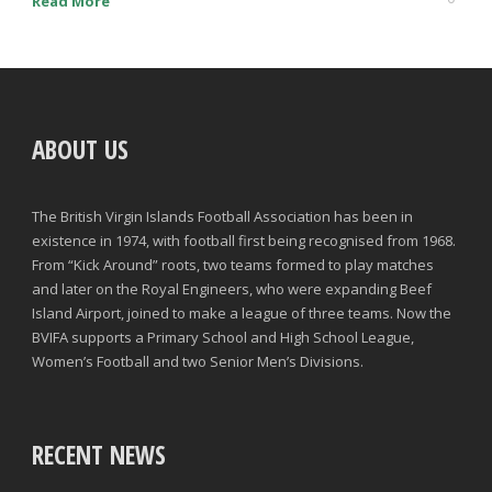
Read More
ABOUT US
The British Virgin Islands Football Association has been in
existence in 1974, with football first being recognised from 1968.
From “Kick Around” roots, two teams formed to play matches
and later on the Royal Engineers, who were expanding Beef
Island Airport, joined to make a league of three teams. Now the
BVIFA supports a Primary School and High School League,
Women’s Football and two Senior Men’s Divisions.
RECENT NEWS