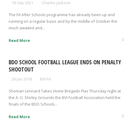
18 Sep 2021
Charles Jackson
The FA After Schools programme has already been up and
running on a regular basis and by the middle of October the
much awaited and...
0
Read More
BDO SCHOOL FOOTBALL LEAGUE ENDS ON PENALTY
SHOOTOUT
26 Jun 2018
BVI FA
Shomari Lennard Takes Home Bregado Flax Thursday night at
the A. O. Shirley Grounds the BVI Football Association held the
finals of the BDO Schools...
0
Read More