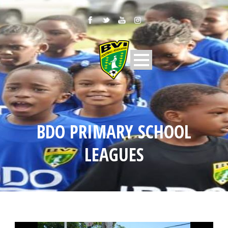
BDO PRIMARY SCHOOL
LEAGUES