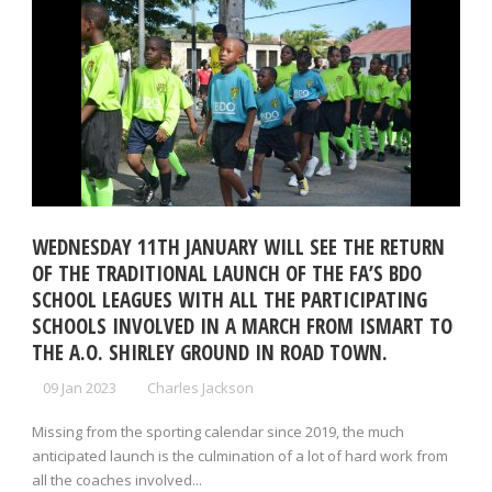
WEDNESDAY 11TH JANUARY WILL SEE THE RETURN
OF THE TRADITIONAL LAUNCH OF THE FA’S BDO
SCHOOL LEAGUES WITH ALL THE PARTICIPATING
SCHOOLS INVOLVED IN A MARCH FROM ISMART TO
THE A.O. SHIRLEY GROUND IN ROAD TOWN.
09 Jan 2023
Charles Jackson
Missing from the sporting calendar since 2019, the much
anticipated launch is the culmination of a lot of hard work from
all the coaches involved...