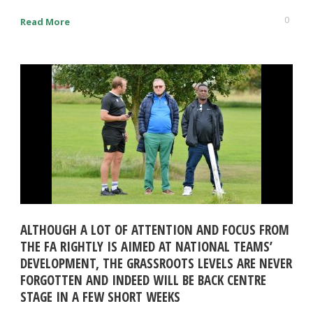
0
Read More
ALTHOUGH A LOT OF ATTENTION AND FOCUS FROM
THE FA RIGHTLY IS AIMED AT NATIONAL TEAMS’
DEVELOPMENT, THE GRASSROOTS LEVELS ARE NEVER
FORGOTTEN AND INDEED WILL BE BACK CENTRE
STAGE IN A FEW SHORT WEEKS