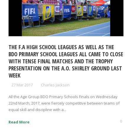
THE F.A HIGH SCHOOL LEAGUES AS WELL AS THE
BDO PRIMARY SCHOOL LEAGUES ALL CAME TO CLOSE
WITH TENSE FINAL MATCHES AND THE TROPHY
PRESENTATION ON THE A.O. SHIRLEY GROUND LAST
WEEK
27 Mar 2017
Charles Jackson
All the Age Group BDO Primary Schools Finals on Wednesday
22nd March, 2017, were fiercely competitive between teams of
equal skill and discipline with a...
0
Read More