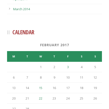
March 2014
CALENDAR
FEBRUARY 2017
M
T
W
T
F
S
S
1
2
3
4
5
6
7
8
9
10
11
12
13
14
15
16
17
18
19
20
21
22
23
24
25
26
27
28