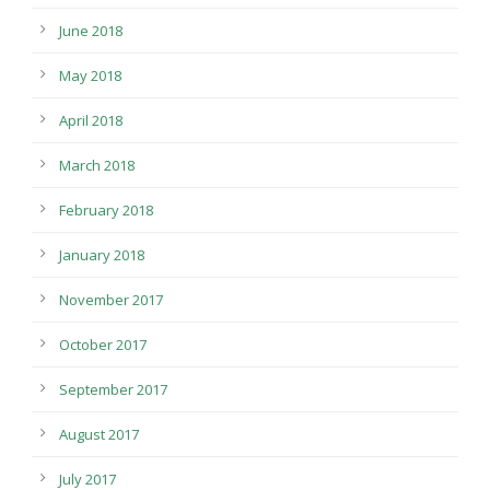
June 2018
May 2018
April 2018
March 2018
February 2018
January 2018
November 2017
October 2017
September 2017
August 2017
July 2017