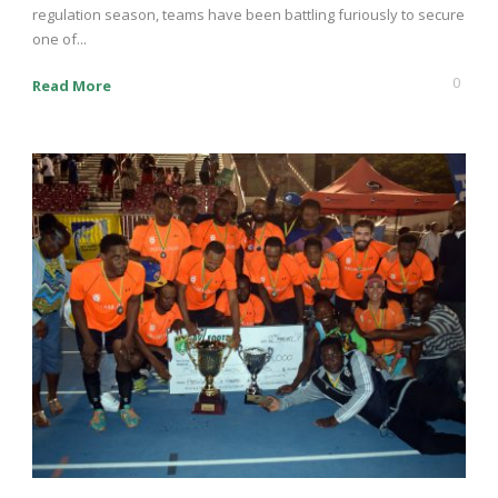
regulation season, teams have been battling furiously to secure
one of...
0
Read More