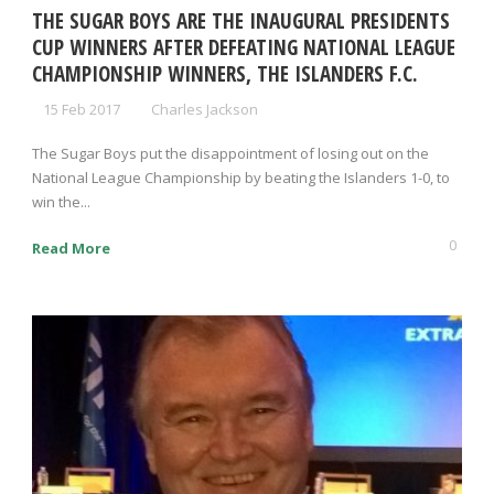
THE SUGAR BOYS ARE THE INAUGURAL PRESIDENTS
CUP WINNERS AFTER DEFEATING NATIONAL LEAGUE
CHAMPIONSHIP WINNERS, THE ISLANDERS F.C.
15 Feb 2017
Charles Jackson
The Sugar Boys put the disappointment of losing out on the
National League Championship by beating the Islanders 1-0, to
win the...
0
Read More