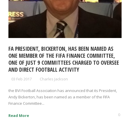
FA PRESIDENT, BICKERTON, HAS BEEN NAMED AS
ONE MEMBER OF THE FIFA FINANCE COMMITTEE,
ONE OF JUST 9 COMMITTEES CHARGED TO OVERSEE
AND DIRECT FOOTBALL ACTIVITY
03 Feb 2017
Charles Jackson
the BVI Football Association has announced that its President,
Andy Bickerton, has been named as a member of the FIFA
Finance Committee...
0
Read More