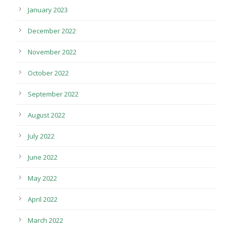
January 2023
December 2022
November 2022
October 2022
September 2022
August 2022
July 2022
June 2022
May 2022
April 2022
March 2022