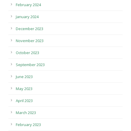
February 2024
January 2024
December 2023
November 2023
October 2023
September 2023
June 2023
May 2023
April 2023
March 2023
February 2023