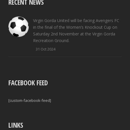
RECENT NEWS
Virgin Gorda United will be facing Avengers FC
in the final of the Women’s Knockout Cup on
Saturday 2nd November at the Virgin Gorda
Recreation Ground.
31 Oct 2024
FACEBOOK FEED
[custom-facebook-feed]
LINKS