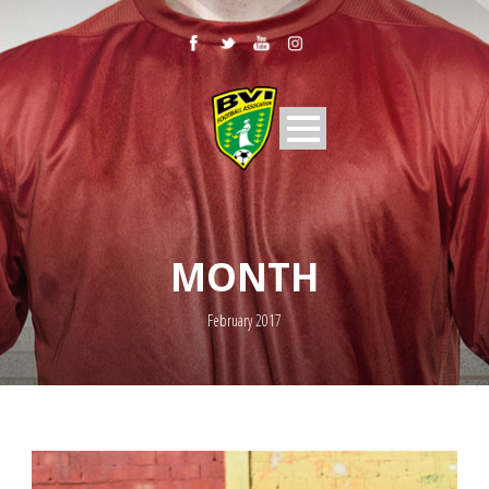
MONTH
February 2017