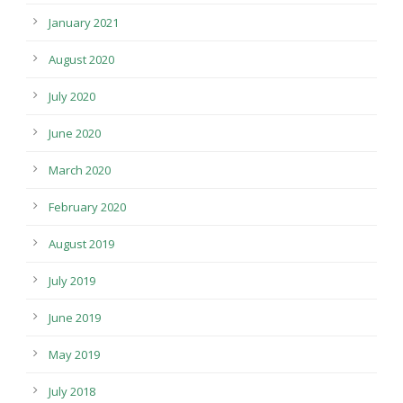
January 2021
August 2020
July 2020
June 2020
March 2020
February 2020
August 2019
July 2019
June 2019
May 2019
July 2018