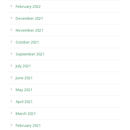
February 2022
December 2021
November 2021
October 2021
September 2021
July 2021
June 2021
May 2021
April 2021
March 2021
February 2021