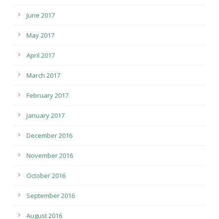
June 2017
May 2017
April 2017
March 2017
February 2017
January 2017
December 2016
November 2016
October 2016
September 2016
August 2016