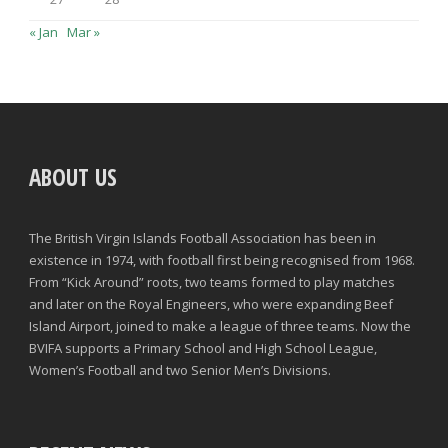
« Jan
Mar »
ABOUT US
The British Virgin Islands Football Association has been in
existence in 1974, with football first being recognised from 1968.
From “Kick Around” roots, two teams formed to play matches
and later on the Royal Engineers, who were expanding Beef
Island Airport, joined to make a league of three teams. Now the
BVIFA supports a Primary School and High School League,
Women’s Football and two Senior Men’s Divisions.