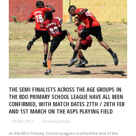
THE SEMI FINALISTS ACROSS THE AGE GROUPS IN
THE BDO PRIMARY SCHOOL LEAGUE HAVE ALL BEEN
CONFIRMED, WITH MATCH DATES 27TH / 28TH FEB
AND 1ST MARCH ON THE ASPS PLAYING FIELD
22 Feb 2017
Charles Jackson
as the BDO Primary School Leagues reached the end of the