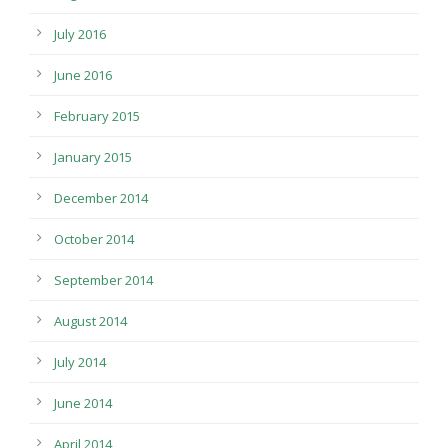
July 2016
June 2016
February 2015
January 2015
December 2014
October 2014
September 2014
August 2014
July 2014
June 2014
April 2014