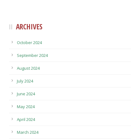
ARCHIVES
October 2024
September 2024
August 2024
July 2024
June 2024
May 2024
April 2024
March 2024