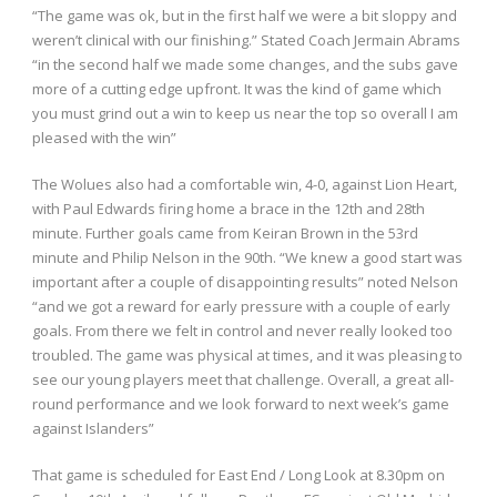
“The game was ok, but in the first half we were a bit sloppy and
weren’t clinical with our finishing.” Stated Coach Jermain Abrams
“in the second half we made some changes, and the subs gave
more of a cutting edge upfront. It was the kind of game which
you must grind out a win to keep us near the top so overall I am
pleased with the win”
The Wolues also had a comfortable win, 4-0, against Lion Heart,
with Paul Edwards firing home a brace in the 12
th
and 28
th
minute. Further goals came from Keiran Brown in the 53
rd
minute and Philip Nelson in the 90
th
. “We knew a good start was
important after a couple of disappointing results” noted Nelson
“and we got a reward for early pressure with a couple of early
goals. From there we felt in control and never really looked too
troubled. The game was physical at times, and it was pleasing to
see our young players meet that challenge. Overall, a great all-
round performance and we look forward to next week’s game
against Islanders”
That game is scheduled for East End / Long Look at 8.30pm on