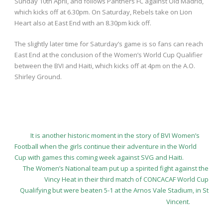
Sunday 10
th
April, and follows Panthers FC against Old Madrid,
which kicks off at 6.30pm. On Saturday, Rebels take on Lion
Heart also at East End with an 8.30pm kick off.
The slightly later time for Saturday’s game is so fans can reach
East End at the conclusion of the Women’s World Cup Qualifier
between the BVI and Haiti, which kicks off at 4pm on the A.O.
Shirley Ground.
It is another historic moment in the story of BVI Women’s
Football when the girls continue their adventure in the World
Cup with games this coming week against SVG and Haiti.
The Women’s National team put up a spirited fight against the
Vincy Heat in their third match of CONCACAF World Cup
Qualifying but were beaten 5-1 at the Arnos Vale Stadium, in St
Vincent.