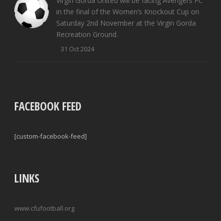
Virgin Gorda United will be facing Avengers FC
in the final of the Women’s Knockout Cup on
Saturday 2nd November at the Virgin Gorda
Recreation Ground.
31 Oct 2024
FACEBOOK FEED
[custom-facebook-feed]
LINKS
www.cfufootball.org