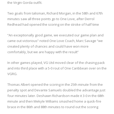
the Virgin Gorda outfit.
Two goals from talisman, Richard Morgan, in the 58
th
and 67
th
minutes saw all three points go to One Love, after Derrol
Redhead had opened the scoring on the stroke of half time
“An exceptionally good game, we executed our game plan and
came out victorious” noted One Love Coach, Marc Savage “we
created plenty of chances and could have won more
comfortably, but we are happy with the result”
In other games played, VG Utd moved clear of the chasing pack
and into third place with a 5-0 rout of One Caribbean over on the
VGRG.
Thomas Albert opened the scoring in the 25
th
minute from the
penalty spot and Devante Samuels doubled the advantage just
four minutes later. Deshawn Richardson made it 3-0 in the 68
th
minute and then Mekyle Williams smashed home a quick-fire
brace in the 86
th
and 88
th
minutes to round out the scoring