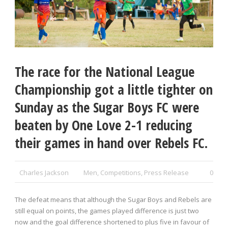
The race for the National League
Championship got a little tighter on
Sunday as the Sugar Boys FC were
beaten by One Love 2-1 reducing
their games in hand over Rebels FC.
Charles Jackson
Men
,
Competitions
,
Press Release
0
The defeat means that although the Sugar Boys and Rebels are
still equal on points, the games played difference is just two
now and the goal difference shortened to plus five in favour of