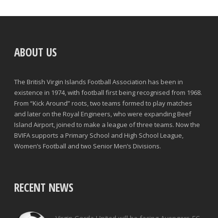
ABOUT US
The British Virgin Islands Football Association has been in
existence in 1974, with football first being recognised from 1968.
From “Kick Around” roots, two teams formed to play matches
and later on the Royal Engineers, who were expanding Beef
Island Airport, joined to make a league of three teams. Now the
BVIFA supports a Primary School and High School League,
Women’s Football and two Senior Men’s Divisions.
RECENT NEWS