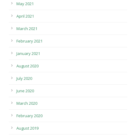
May 2021
April 2021
March 2021
February 2021
January 2021
August 2020
July 2020
June 2020
March 2020
February 2020
August 2019