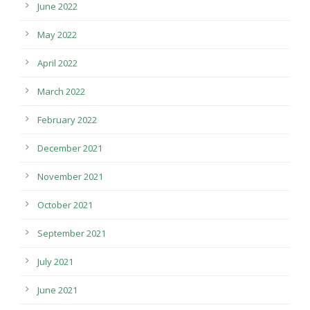
June 2022
May 2022
April 2022
March 2022
February 2022
December 2021
November 2021
October 2021
September 2021
July 2021
June 2021