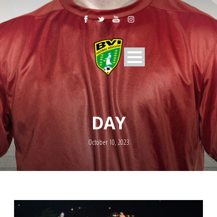
DAY
October 10, 2023