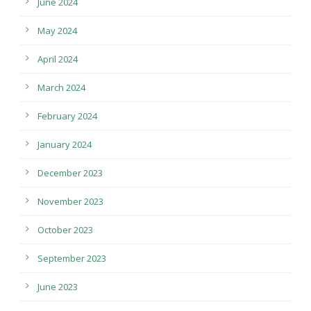
June 2024
May 2024
April 2024
March 2024
February 2024
January 2024
December 2023
November 2023
October 2023
September 2023
June 2023