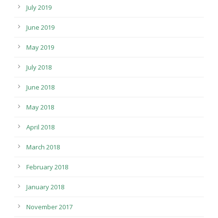
July 2019
June 2019
May 2019
July 2018
June 2018
May 2018
April 2018
March 2018
February 2018
January 2018
November 2017