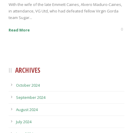
With the wife of the late Emmett Caines, Alvero Maduro-Caines,
in attendance, VG Utd, who had defeated fellow Virgin Gorda
team Sugar...
0
Read More
ARCHIVES
October 2024
September 2024
August 2024
July 2024