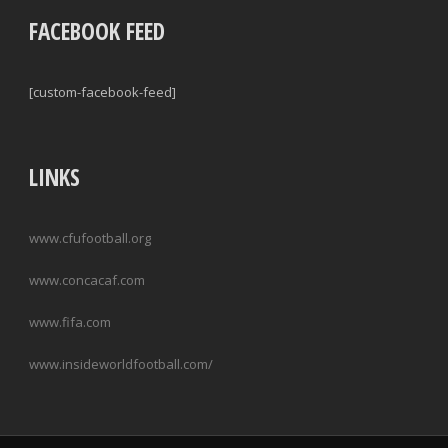
FACEBOOK FEED
[custom-facebook-feed]
LINKS
www.cfufootball.org
www.concacaf.com
www.fifa.com
www.insideworldfootball.com/