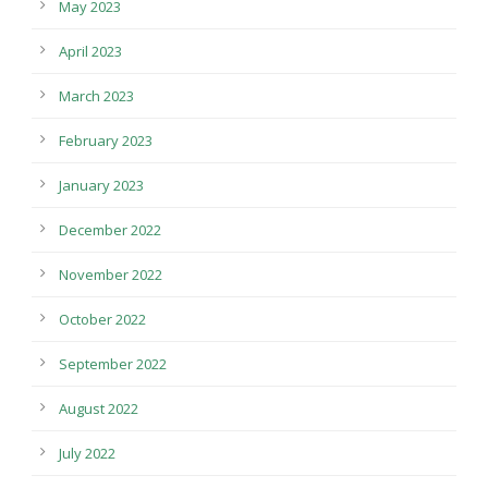
May 2023
April 2023
March 2023
February 2023
January 2023
December 2022
November 2022
October 2022
September 2022
August 2022
July 2022