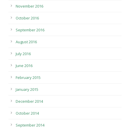
November 2016
October 2016
September 2016
August 2016
July 2016
June 2016
February 2015
January 2015
December 2014
October 2014
September 2014