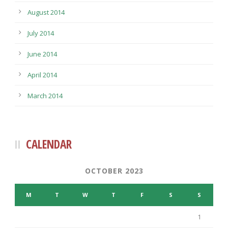
August 2014
July 2014
June 2014
April 2014
March 2014
CALENDAR
OCTOBER 2023
M
T
W
T
F
S
S
1