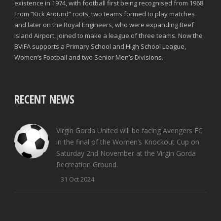
existence in 1974, with football first being recognised from 1968.
From “Kick Around” roots, two teams formed to play matches
and later on the Royal Engineers, who were expanding Beef
Island Airport, joined to make a league of three teams. Now the
BVIFA supports a Primary School and High School League,
Women’s Football and two Senior Men’s Divisions.
RECENT NEWS
Virgin Gorda United will be facing Avengers FC
in the final of the Women’s Knockout Cup on
Saturday 2nd November at the Virgin Gorda
Recreation Ground.
31 Oct 2024