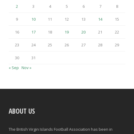
2
3
4
5
6
7
8
9
10
11
12
13
14
15
16
17
18
19
20
21
22
23
24
25
26
27
28
29
30
31
« Sep
Nov »
ABOUT US
The British Virgin Islands Football Association has been in