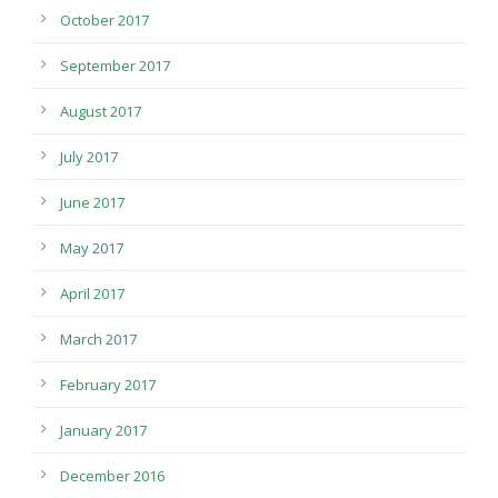
October 2017
September 2017
August 2017
July 2017
June 2017
May 2017
April 2017
March 2017
February 2017
January 2017
December 2016