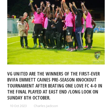
VG UNITED ARE THE WINNERS OF THE FIRST-EVER
BVIFA EMMETT CAINES PRE-SEASON KNOCKOUT
TOURNAMENT AFTER BEATING ONE LOVE FC 4-0 IN
THE FINAL PLAYED AT EAST END /LONG LOOK ON
SUNDAY 8TH OCTOBER.
10 Oct 2023
Charles Jackson