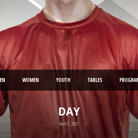
EN
WOMEN
YOUTH
TABLES
PROGRA
DAY
April 7, 2023