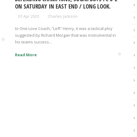
ON SATURDAY IN EAST END / LONG LOOK.
07 Apr 2023
Charles Jackson
to One Love Coach, “Left” Henry, it was a tactical ploy
suggested by Richard Morgan that was instrumental in
0
his teams success...
0
Read More