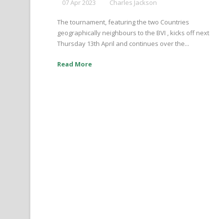
07 Apr 2023
Charles Jackson
The tournament, featuring the two Countries
geographically neighbours to the BVI , kicks off next
Thursday 13th April and continues over the...
Read More