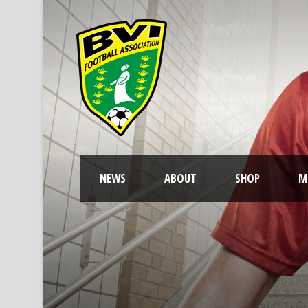
NEWS
ABOUT
SHOP
M