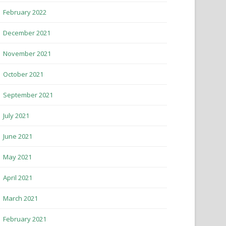
February 2022
December 2021
November 2021
October 2021
September 2021
July 2021
June 2021
May 2021
April 2021
March 2021
February 2021