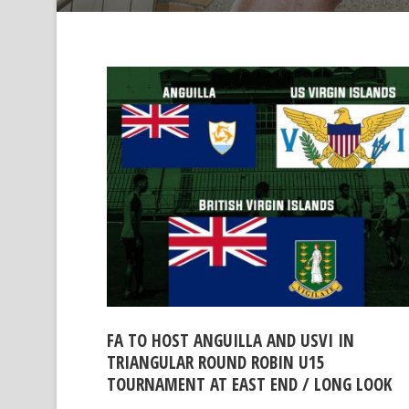
FA TO HOST ANGUILLA AND USVI IN
TRIANGULAR ROUND ROBIN U15
TOURNAMENT AT EAST END / LONG LOOK