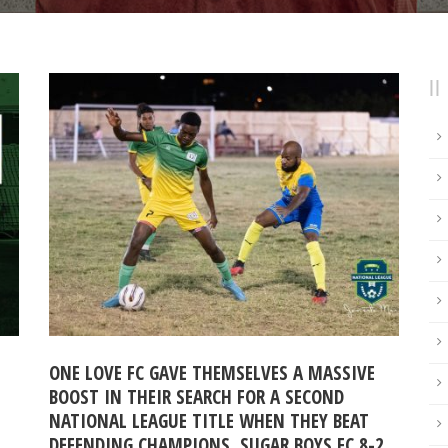
ONE LOVE FC GAVE THEMSELVES A MASSIVE
BOOST IN THEIR SEARCH FOR A SECOND
NATIONAL LEAGUE TITLE WHEN THEY BEAT
DEFENDING CHAMPIONS, SUGAR BOYS FC 8-2