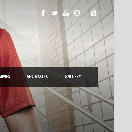
0
MMES
SPONSORS
GALLERY