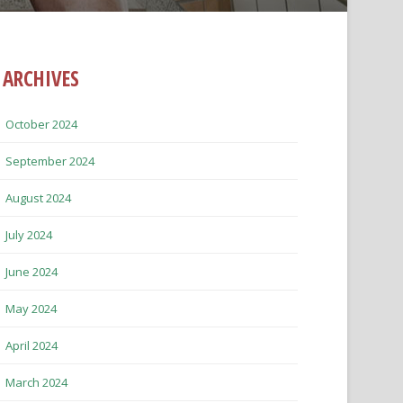
ARCHIVES
October 2024
September 2024
August 2024
July 2024
June 2024
May 2024
April 2024
March 2024