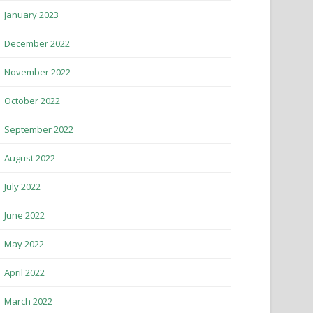
January 2023
December 2022
November 2022
October 2022
September 2022
August 2022
July 2022
June 2022
May 2022
April 2022
March 2022