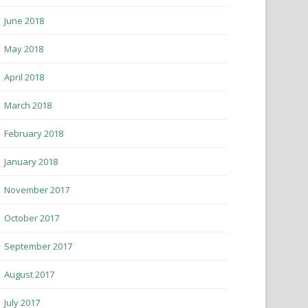
June 2018
May 2018
April 2018
March 2018
February 2018
January 2018
November 2017
October 2017
September 2017
August 2017
July 2017