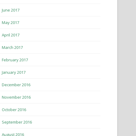
June 2017
May 2017
April 2017
March 2017
February 2017
January 2017
December 2016
November 2016
October 2016
September 2016
August 2016