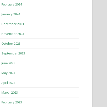
February 2024
January 2024
December 2023
November 2023
October 2023
September 2023
June 2023
May 2023
April 2023
March 2023
February 2023