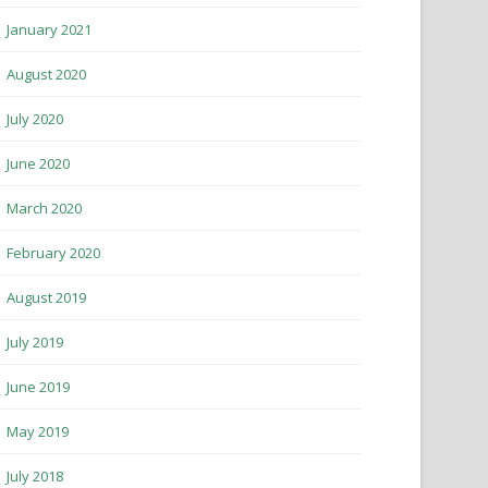
January 2021
August 2020
July 2020
June 2020
March 2020
February 2020
August 2019
July 2019
June 2019
May 2019
July 2018