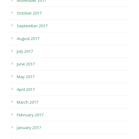
November 2017
October 2017
September 2017
August 2017
July 2017
June 2017
May 2017
April 2017
March 2017
February 2017
January 2017