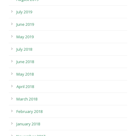
July 2019
June 2019
May 2019
July 2018
June 2018
May 2018
April 2018
March 2018
February 2018
January 2018