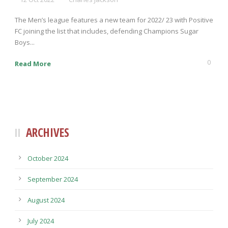
The Men’s league features a new team for 2022/ 23 with Positive
FC joining the list that includes, defending Champions Sugar
Boys...
0
Read More
ARCHIVES
October 2024
September 2024
August 2024
July 2024