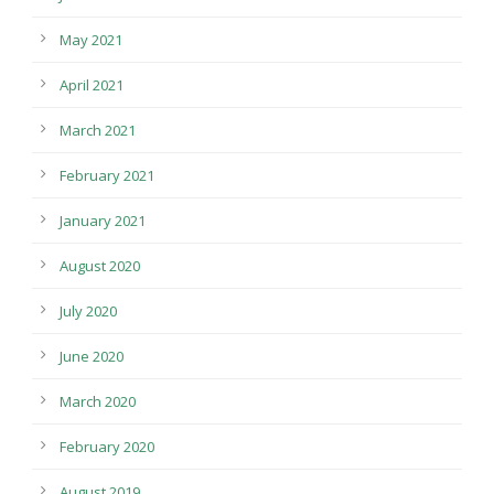
May 2021
April 2021
March 2021
February 2021
January 2021
August 2020
July 2020
June 2020
March 2020
February 2020
August 2019