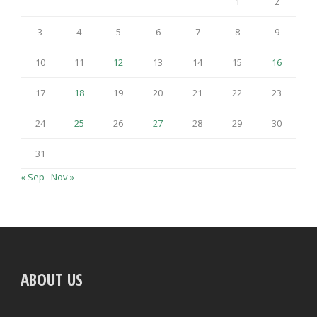
1
2
3
4
5
6
7
8
9
10
11
12
13
14
15
16
17
18
19
20
21
22
23
24
25
26
27
28
29
30
31
« Sep
Nov »
ABOUT US