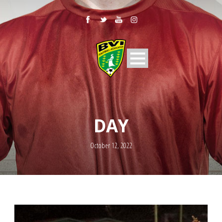
DAY
October 12, 2022