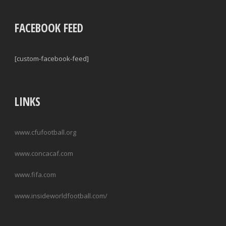
FACEBOOK FEED
[custom-facebook-feed]
LINKS
www.cfufootball.org
www.concacaf.com
www.fifa.com
www.insideworldfootball.com/