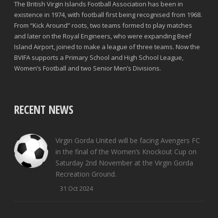
The British Virgin Islands Football Association has been in
existence in 1974, with football first being recognised from 1968.
From “Kick Around” roots, two teams formed to play matches
and later on the Royal Engineers, who were expanding Beef
Island Airport, joined to make a league of three teams. Now the
BVIFA supports a Primary School and High School League,
Women’s Football and two Senior Men’s Divisions.
RECENT NEWS
Virgin Gorda United will be facing Avengers FC
in the final of the Women’s Knockout Cup on
Saturday 2nd November at the Virgin Gorda
Recreation Ground.
31 Oct 2024