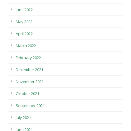
June 2022
May 2022
April 2022
March 2022
February 2022
December 2021
November 2021
October 2021
September 2021
July 2021
June 2021