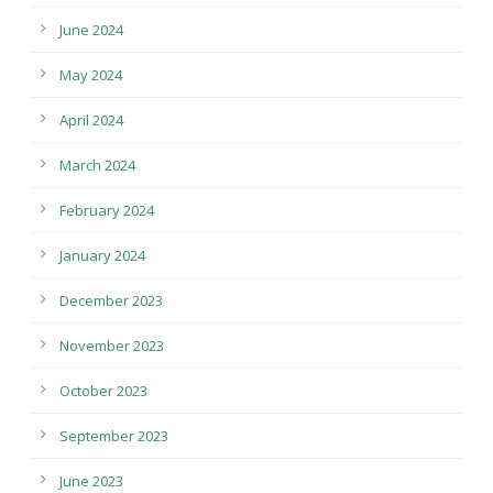
June 2024
May 2024
April 2024
March 2024
February 2024
January 2024
December 2023
November 2023
October 2023
September 2023
June 2023