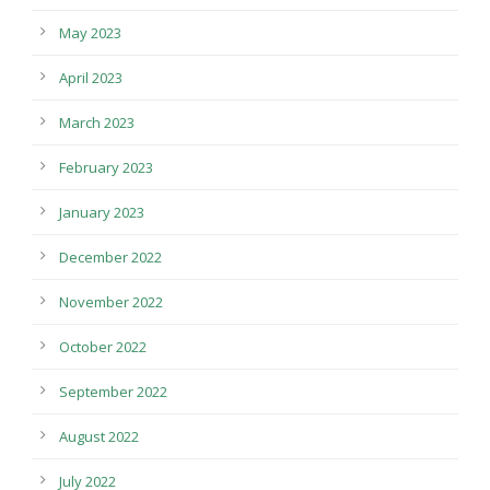
May 2023
April 2023
March 2023
February 2023
January 2023
December 2022
November 2022
October 2022
September 2022
August 2022
July 2022