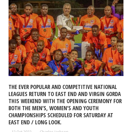
THE EVER POPULAR AND COMPETITIVE NATIONAL
LEAGUES RETURN TO EAST END AND VIRGIN GORDA
THIS WEEKEND WITH THE OPENING CEREMONY FOR
BOTH THE MEN’S, WOMEN’S AND YOUTH
CHAMPIONSHIPS SCHEDULED FOR SATURDAY AT
EAST END / LONG LOOK.
12 Oct 2022
Charles Jackson