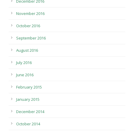
December 2016
November 2016
October 2016
September 2016
August 2016
July 2016
June 2016
February 2015
January 2015
December 2014
October 2014