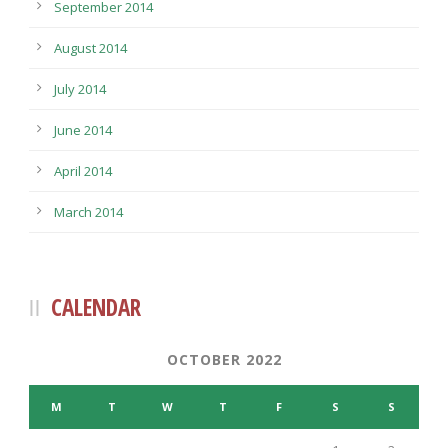
September 2014
August 2014
July 2014
June 2014
April 2014
March 2014
CALENDAR
OCTOBER 2022
M
T
W
T
F
S
S