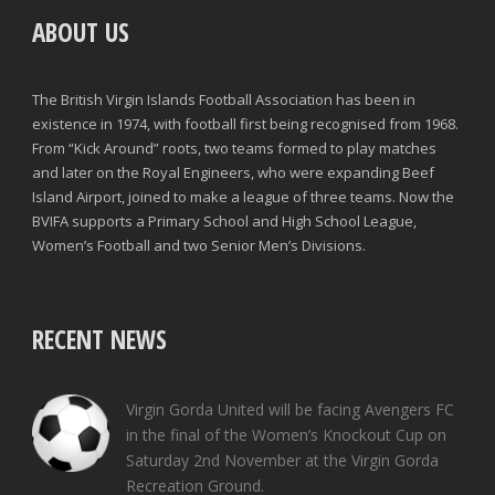
ABOUT US
The British Virgin Islands Football Association has been in
existence in 1974, with football first being recognised from 1968.
From “Kick Around” roots, two teams formed to play matches
and later on the Royal Engineers, who were expanding Beef
Island Airport, joined to make a league of three teams. Now the
BVIFA supports a Primary School and High School League,
Women’s Football and two Senior Men’s Divisions.
RECENT NEWS
Virgin Gorda United will be facing Avengers FC
in the final of the Women’s Knockout Cup on
Saturday 2nd November at the Virgin Gorda
Recreation Ground.