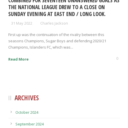
COMBINED FOR SEVENTEEN UNANSWERED GOALS AS
THE NATIONAL LEAGUE DREW TO A CLOSE ON
SUNDAY EVENING AT EAST END / LONG LOOK.
31 May 2022
Charles Jackson
First up was the continuation of the rivalry between this
seasons Champions, Sugar Boys and defending 2020/21
Champions, Islanders FC, which was...
0
Read More
ARCHIVES
October 2024
September 2024