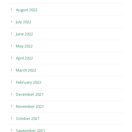
August 2022
July 2022
June 2022
May 2022
April 2022
March 2022
February 2022
December 2021
November 2021
October 2021
September 2021