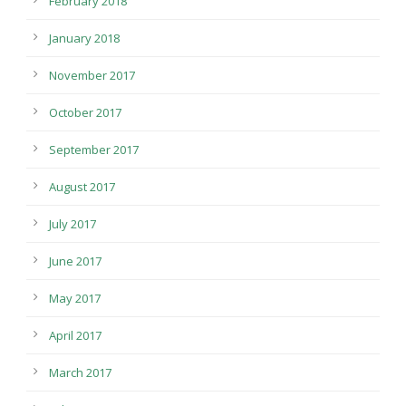
February 2018
January 2018
November 2017
October 2017
September 2017
August 2017
July 2017
June 2017
May 2017
April 2017
March 2017