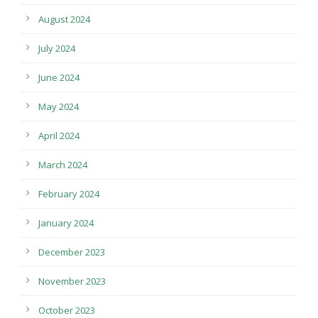
August 2024
July 2024
June 2024
May 2024
April 2024
March 2024
February 2024
January 2024
December 2023
November 2023
October 2023