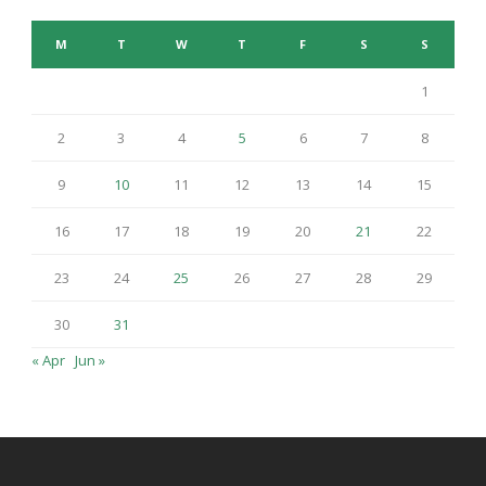
M
T
W
T
F
S
S
1
2
3
4
5
6
7
8
9
10
11
12
13
14
15
16
17
18
19
20
21
22
23
24
25
26
27
28
29
30
31
« Apr
Jun »