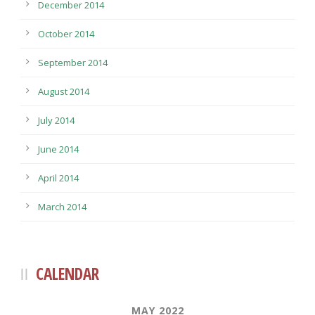
December 2014
October 2014
September 2014
August 2014
July 2014
June 2014
April 2014
March 2014
CALENDAR
MAY 2022