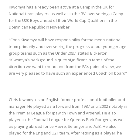
Kiwomya has already been active at a Camp in the UK for
National team players as well as in the BVI overseeing a Camp
for the U20 Boys ahead of their World Cup Qualifiers in the
Dominican Republic in November.
“Chris Kiwomya will have responsibility for the men’s national
team primarily and overseeing the progress of our younger age
group teams such as the Under 20s.” stated Bickerton
“Kiwomya’s background is quite significant in terms of the
direction we want to head and from the FA’s point of view, we
are very pleased to have such an experienced Coach on board”
Chris Kiwomya is an English former professional footballer and
manager. He played as a forward from 1987 until 2002 notably in
the Premier League for Ipswich Town and Arsenal. He also
played in the Football League for Queens Park Rangers, as well
as playing abroad for Le Havre, Selangor and AaB. He also
played for the England U21 team. After retiring as a player, he