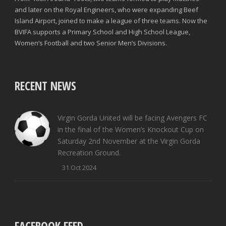
and later on the Royal Engineers, who were expanding Beef
Island Airport, joined to make a league of three teams. Now the
BVIFA supports a Primary School and High School League,
Women’s Football and two Senior Men’s Divisions.
RECENT NEWS
Virgin Gorda United will be facing Avengers FC
in the final of the Women’s Knockout Cup on
Saturday 2nd November at the Virgin Gorda
Recreation Ground.
31 Oct 2024
FACEBOOK FEED