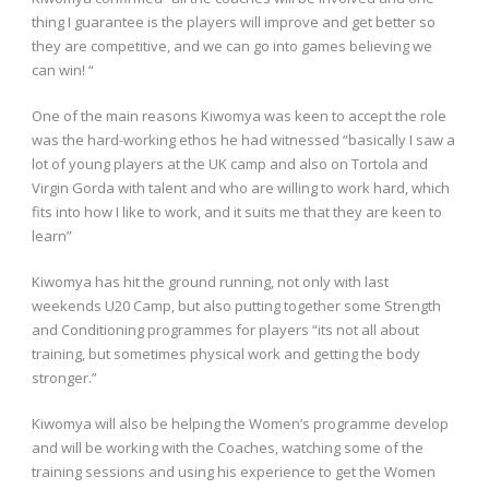
thing I guarantee is the players will improve and get better so
they are competitive, and we can go into games believing we
can win! “
One of the main reasons Kiwomya was keen to accept the role
was the hard-working ethos he had witnessed “basically I saw a
lot of young players at the UK camp and also on Tortola and
Virgin Gorda with talent and who are willing to work hard, which
fits into how I like to work, and it suits me that they are keen to
learn”
Kiwomya has hit the ground running, not only with last
weekends U20 Camp, but also putting together some Strength
and Conditioning programmes for players “its not all about
training, but sometimes physical work and getting the body
stronger.”
Kiwomya will also be helping the Women’s programme develop
and will be working with the Coaches, watching some of the
training sessions and using his experience to get the Women