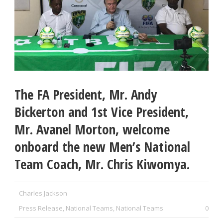
The FA President, Mr. Andy
Bickerton and 1st Vice President,
Mr. Avanel Morton, welcome
onboard the new Men’s National
Team Coach, Mr. Chris Kiwomya.
Charles Jackson
Press Release
,
National Teams
,
National Teams
0