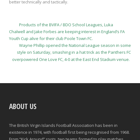
better technically and tactically.
Products of the BVIFA / BDO School Leagues, Luka
Chalwell and Jake Forbes are keeping interest in England’s FA
Youth Cup alive for their club Poole Town FC.
Wayne Phillip opened the National League season in some
style on Saturday, smashing in a hat trick as the Panthers FC
overpowered One Love FC, 4-0 at the East End Stadium venue.
ABOUT US
The British Virgin Islands Football Association has been in
existence in 1974, with football first being recognised from 1968.
From “Kick Around” roots, two teams formed to play matches