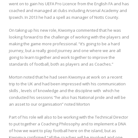
went on to gain his UEFA Pro Licence from the English FA and has
coached and managed at clubs including Arsenal Academy and
Ipswich. In 2013 he had a spell as manager of Notts County.
On taking up his new role, Kiwomya commented that he was
looking forward to the challenge of working with the players and
making the game more professional. “it’s going to be a hard
journey, but a really good journey and one where we are all
going to learn together and work together to improve the
standards of football, both as players and as Coaches.”
Morton noted that he had seen Kiwomya at work on a recent
trip to the UK and had been impressed with his communication
skills , levels of knowledge and the discipline with which he
conducted his sessions “he also has National pride and will be
an asset to our organisation” noted Morton
Part of his role will also to be working with the Technical Director
to put together a Coaching Philosophy and to implement a DNA
of how we want to play football here on the island, but as
Kiwomya confirmed “all the coaches will be involved and one