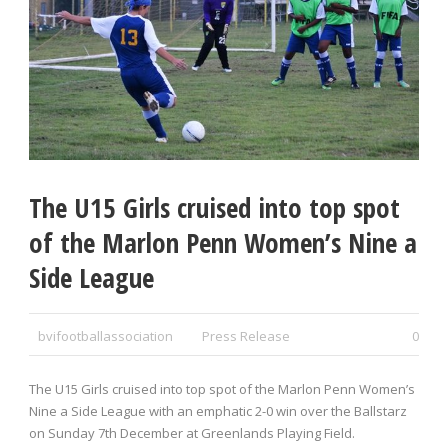
The U15 Girls cruised into top spot
of the Marlon Penn Women’s Nine a
Side League
bvifootballassociation
Press Release
0
The U15 Girls cruised into top spot of the Marlon Penn Women’s
Nine a Side League with an emphatic 2-0 win over the Ballstarz
on Sunday 7
th
December at Greenlands Playing Field.