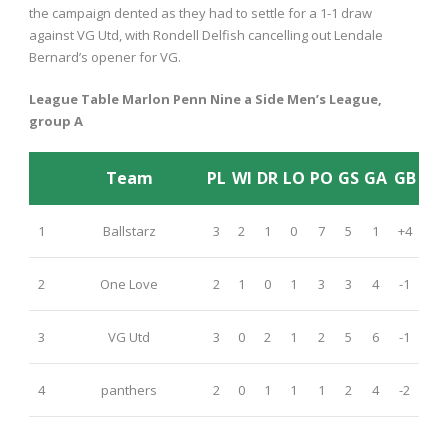
the campaign dented as they had to settle for a 1-1 draw
against VG Utd, with Rondell Delfish cancelling out Lendale
Bernard’s opener for VG.
League Table Marlon Penn Nine a Side Men’s League,
group A
Team
PL
WI
DR
LO
PO
GS
GA
GB
1
Ballstarz
3
2
1
0
7
5
1
+4
2
One Love
2
1
0
1
3
3
4
-1
3
VG Utd
3
0
2
1
2
5
6
-1
4
panthers
2
0
1
1
1
2
4
-2