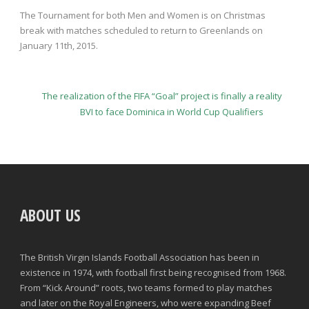
The Tournament for both Men and Women is on Christmas
break with matches scheduled to return to Greenlands on
January 11
th
, 2015.
The realization of the FIFA “Goal” project is finally a reality
BVI to face Dominica in World Cup Qualifiers
ABOUT US
The British Virgin Islands Football Association has been in
existence in 1974, with football first being recognised from 1968.
From “Kick Around” roots, two teams formed to play matches
and later on the Royal Engineers, who were expanding Beef