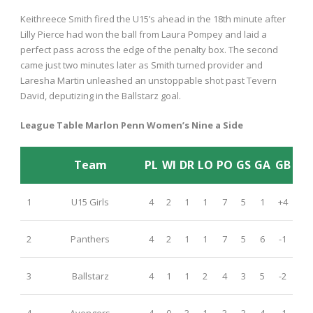
Keithreece Smith fired the U15’s ahead in the 18
th
minute after
Lilly Pierce had won the ball from Laura Pompey and laid a
perfect pass across the edge of the penalty box. The second
came just two minutes later as Smith turned provider and
Laresha Martin unleashed an unstoppable shot past Tevern
David, deputizing in the Ballstarz goal.
League Table Marlon Penn Women’s Nine a Side
Team
PL
WI
DR
LO
PO
GS
GA
GB
1
U15 Girls
4
2
1
1
7
5
1
+4
2
Panthers
4
2
1
1
7
5
6
-1
3
Ballstarz
4
1
1
2
4
3
5
-2
4
Avengers
4
0
3
1
3
3
4
-1