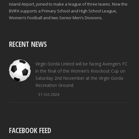
Island Airport, joined to make a league of three teams. Now the
BVIFA supports a Primary School and High School League,
Women’s Football and two Senior Men’s Divisions.
RECENT NEWS
Virgin Gorda United will be facing Avengers FC
in the final of the Women’s Knockout Cup on
Saturday 2nd November at the Virgin Gorda
Recreation Ground.
31 Oct 2024
FACEBOOK FEED