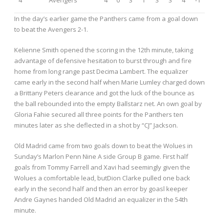
In the day’s earlier game the Panthers came from a goal down
to beat the Avengers 2-1.
Kelienne Smith opened the scoring in the 12
th
minute, taking
advantage of defensive hesitation to burst through and fire
home from long range past Decima Lambert. The equalizer
came early in the second half when Marie Lumley charged down
a Brittany Peters clearance and got the luck of the bounce as
the ball rebounded into the empty Ballstarz net. An own goal by
Gloria Fahie secured all three points for the Panthers ten
minutes later as she deflected in a shot by “CJ” Jackson.
Old Madrid came from two goals down to beat the Wolues in
Sunday’s Marlon Penn Nine A side Group B game. First half
goals from Tommy Farrell and Xavi had seemingly given the
Wolues a comfortable lead, butDion Clarke pulled one back
early in the second half and then an error by goasl keeper
Andre Gaynes handed Old Madrid an equalizer in the 54
th
minute.