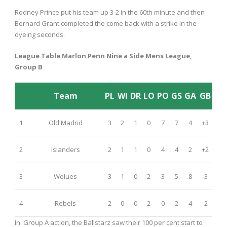
Rodney Prince put his team up 3-2 in the 60
th
minute and then
Bernard Grant completed the come back with a strike in the
dyeing seconds.
League Table Marlon Penn Nine a Side Mens League,
Group B
Team
PL
WI
DR
LO
PO
GS
GA
GB
1
Old Madrid
3
2
1
0
7
7
4
+3
2
Islanders
2
1
1
0
4
4
2
+2
3
Wolues
3
1
0
2
3
5
8
-3
4
Rebels
2
0
0
2
0
2
4
-2
In Group A action, the Ballstarz saw their 100 per cent start to