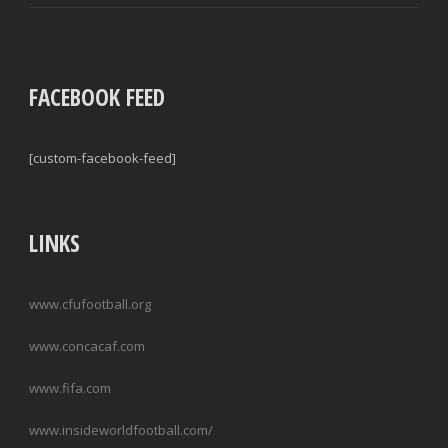
FACEBOOK FEED
[custom-facebook-feed]
LINKS
www.cfufootball.org
www.concacaf.com
www.fifa.com
www.insideworldfootball.com/