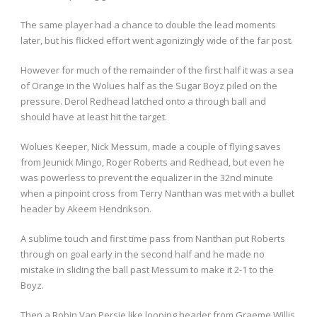
The same player had a chance to double the lead moments
later, but his flicked effort went agonizingly wide of the far post.
However for much of the remainder of the first half it was a sea
of Orange in the Wolues half as the Sugar Boyz piled on the
pressure. Derol Redhead latched onto a through ball and
should have at least hit the target.
Wolues Keeper, Nick Messum, made a couple of flying saves
from Jeunick Mingo, Roger Roberts and Redhead, but even he
was powerless to prevent the equalizer in the 32nd minute
when a pinpoint cross from Terry Nanthan was met with a bullet
header by Akeem Hendrikson.
A sublime touch and first time pass from Nanthan put Roberts
through on goal early in the second half and he made no
mistake in sliding the ball past Messum to make it 2-1 to the
Boyz.
Then a Robin Van Persie like looping header from Graeme Willis