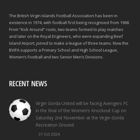
The British Virgin Islands Football Association has been in
existence in 1974, with football first being recognised from 1968.
From “Kick Around” roots, two teams formed to play matches
and later on the Royal Engineers, who were expanding Beef
Island Airport, joined to make a league of three teams. Now the
BVIFA supports a Primary School and High School League,
Women’s Football and two Senior Men’s Divisions.
RECENT NEWS
Virgin Gorda United will be facing Avengers FC
in the final of the Women’s Knockout Cup on
Saturday 2nd November at the Virgin Gorda
Recreation Ground.
31 Oct 2024