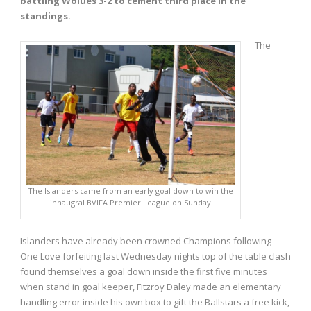
battling Wolues 3-2 to cement third place in the
standings.
The
The Islanders came from an early goal down to win the
innaugral BVIFA Premier League on Sunday
Islanders have already been crowned Champions following
One Love forfeiting last Wednesday nights top of the table clash
found themselves a goal down inside the first five minutes
when stand in goal keeper, Fitzroy Daley made an elementary
handling error inside his own box to gift the Ballstars a free kick,