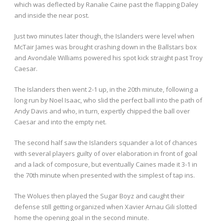
which was deflected by Ranalie Caine past the flapping Daley
and inside the near post.
Just two minutes later though, the Islanders were level when
McTair James was brought crashing down in the Ballstars box
and Avondale Williams powered his spot kick straight past Troy
Caesar.
The Islanders then went 2-1 up, in the 20th minute, following a
long run by Noel Isaac, who slid the perfect ball into the path of
Andy Davis and who, in turn, expertly chipped the ball over
Caesar and into the empty net.
The second half saw the Islanders squander a lot of chances
with several players guilty of over elaboration in front of goal
and a lack of composure, but eventually Caines made it 3-1 in
the 70th minute when presented with the simplest of tap ins.
The Wolues then played the Sugar Boyz and caught their
defense still getting organized when Xavier Arnau Gili slotted
home the opening goal in the second minute.