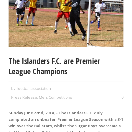
The Islanders F.C. are Premier
League Champions
bvifootballassociation
Press Release
,
Men
,
Competitions
0
Sunday June 22
nd
, 2014, – The Islanders F.C. duly
completed an unbeaten Premier League Season with a 3-1
win over the Ballstars, whilst the Sugar Boyz overcame a