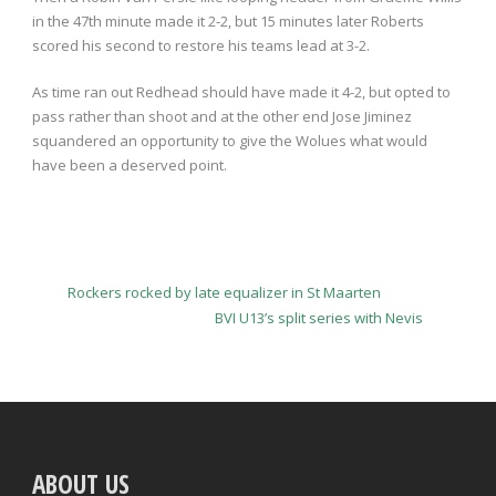
in the 47th minute made it 2-2, but 15 minutes later Roberts
scored his second to restore his teams lead at 3-2.
As time ran out Redhead should have made it 4-2, but opted to
pass rather than shoot and at the other end Jose Jiminez
squandered an opportunity to give the Wolues what would
have been a deserved point.
Rockers rocked by late equalizer in St Maarten
BVI U13’s split series with Nevis
ABOUT US