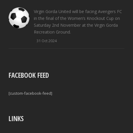
Virgin Gorda United will be facing Avengers FC
in the final of the Women’s Knockout Cup on
Saturday 2nd November at the Virgin Gorda
Recreation Ground.
31 Oct 2024
FACEBOOK FEED
[custom-facebook-feed]
LINKS