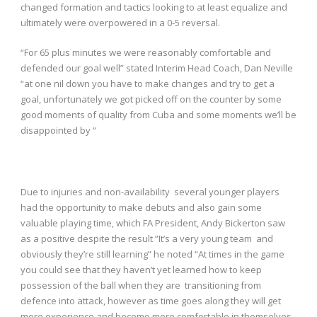
changed formation and tactics looking to at least equalize and
ultimately were overpowered in a 0-5 reversal.
“For 65 plus minutes we were reasonably comfortable and
defended our goal well” stated Interim Head Coach, Dan Neville
“at one nil down you have to make changes and try to get a
goal, unfortunately we got picked off on the counter by some
good moments of quality from Cuba and some moments we’ll be
disappointed by “
Due to injuries and non-availability several younger players
had the opportunity to make debuts and also gain some
valuable playing time, which FA President, Andy Bickerton saw
as a positive despite the result ”It’s a very young team and
obviously they’re still learning” he noted “At times in the game
you could see that they haven’t yet learned how to keep
possession of the ball when they are transitioning from
defence into attack, however as time goes along they will get
more experience and become more comfortable in themselves