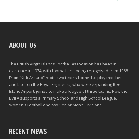
ABOUT US
The British Virgin Islands Football Association has been in
existence in 1974, with football first being recognised from 1968.
From “Kick Around” roots, two teams formed to play matches
and later on the Royal Engineers, who were expanding Beef
Island Airport, joined to make a league of three teams. Now the
BVIFA supports a Primary School and High School League,
Women’s Football and two Senior Men’s Divisions.
RECENT NEWS