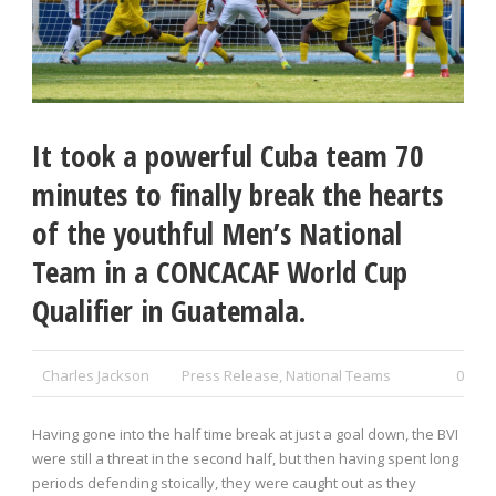
It took a powerful Cuba team 70
minutes to finally break the hearts
of the youthful Men’s National
Team in a CONCACAF World Cup
Qualifier in Guatemala.
Charles Jackson
Press Release
,
National Teams
0
Having gone into the half time break at just a goal down, the BVI
were still a threat in the second half, but then having spent long
periods defending stoically, they were caught out as they