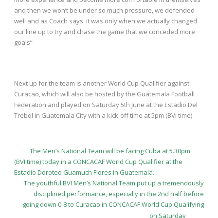
and then we won’t be under so much pressure, we defended
well and as Coach says it was only when we actually changed
our line up to try and chase the game that we conceded more
goals”
Next up for the team is another World Cup Qualifier against
Curacao, which will also be hosted by the Guatemala Football
Federation and played on Saturday 5
th
June at the Estadio Del
Trebol in Guatemala City with a kick-off time at 5pm (BVI time)
The Men’s National Team will be facing Cuba at 5.30pm
(BVI time) today in a CONCACAF World Cup Qualifier at the
Estadio Doroteo Guamuch Flores in Guatemala.
The youthful BVI Men’s National Team put up a tremendously
disciplined performance, especially in the 2nd half before
going down 0-8 to Curacao in CONCACAF World Cup Qualifying
on Saturday