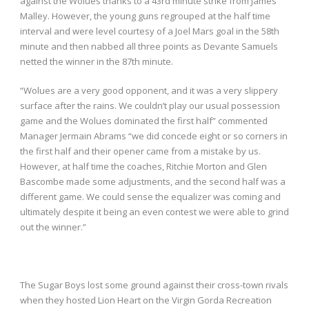
against the Wolues thanks to a 43
rd
minute strike from James
Malley. However, the young guns regrouped at the half time
interval and were level courtesy of a Joel Mars goal in the 58
th
minute and then nabbed all three points as Devante Samuels
netted the winner in the 87
th
minute.
“Wolues are a very good opponent, and it was a very slippery
surface after the rains. We couldn’t play our usual possession
game and the Wolues dominated the first half” commented
Manager Jermain Abrams “we did concede eight or so corners in
the first half and their opener came from a mistake by us.
However, at half time the coaches, Ritchie Morton and Glen
Bascombe made some adjustments, and the second half was a
different game. We could sense the equalizer was coming and
ultimately despite it being an even contest we were able to grind
out the winner.”
The Sugar Boys lost some ground against their cross-town rivals
when they hosted Lion Heart on the Virgin Gorda Recreation