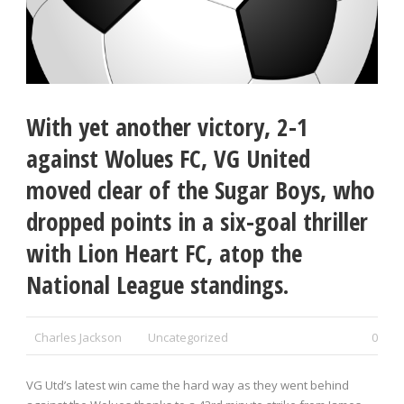
With yet another victory, 2-1
against Wolues FC, VG United
moved clear of the Sugar Boys, who
dropped points in a six-goal thriller
with Lion Heart FC, atop the
National League standings.
Charles Jackson
Uncategorized
0
VG Utd’s latest win came the hard way as they went behind