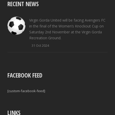
RECENT NEWS
Virgin Gorda United will be facing Avengers FC
in the final of the Women’s Knockout Cup on
Saturday 2nd November at the Virgin Gorda
Recreation Ground.
31 Oct 2024
FACEBOOK FEED
[custom-facebook-feed]
LINKS