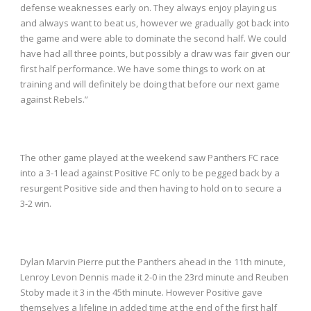
defense weaknesses early on. They always enjoy playing us
and always want to beat us, however we gradually got back into
the game and were able to dominate the second half. We could
have had all three points, but possibly a draw was fair given our
first half performance. We have some things to work on at
training and will definitely be doing that before our next game
against Rebels.”
The other game played at the weekend saw Panthers FC race
into a 3-1 lead against Positive FC only to be pegged back by a
resurgent Positive side and then having to hold on to secure a
3-2 win.
Dylan Marvin Pierre put the Panthers ahead in the 11
th
minute,
Lenroy Levon Dennis made it 2-0 in the 23
rd
minute and Reuben
Stoby made it 3 in the 45
th
minute. However Positive gave
themselves a lifeline in added time at the end of the first half