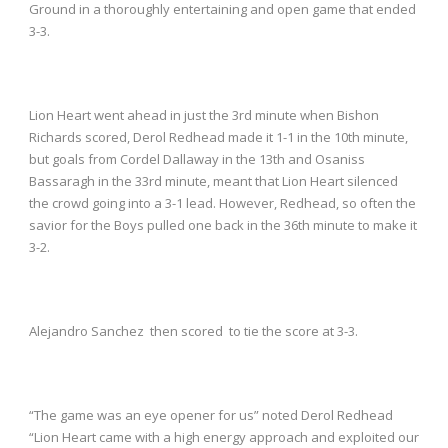
Ground in a thoroughly entertaining and open game that ended
3-3.
Lion Heart went ahead in just the 3
rd
minute when Bishon
Richards scored, Derol Redhead made it 1-1 in the 10
th
minute,
but goals from Cordel Dallaway in the 13
th
and Osaniss
Bassaragh in the 33
rd
minute, meant that Lion Heart silenced
the crowd going into a 3-1 lead. However, Redhead, so often the
savior for the Boys pulled one back in the 36
th
minute to make it
3-2.
Alejandro Sanchez then scored to tie the score at 3-3.
“The game was an eye opener for us” noted Derol Redhead
“Lion Heart came with a high energy approach and exploited our