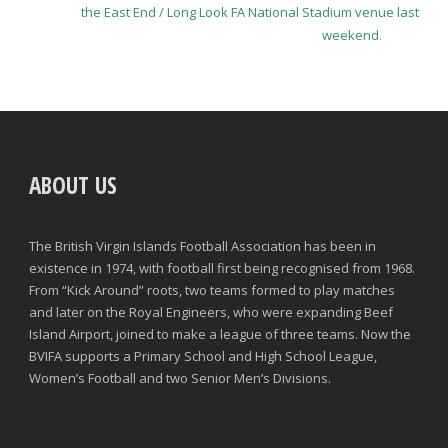
the East End / Long Look FA National Stadium venue last
weekend.
ABOUT US
The British Virgin Islands Football Association has been in
existence in 1974, with football first being recognised from 1968.
From “Kick Around” roots, two teams formed to play matches
and later on the Royal Engineers, who were expanding Beef
Island Airport, joined to make a league of three teams. Now the
BVIFA supports a Primary School and High School League,
Women’s Football and two Senior Men’s Divisions.