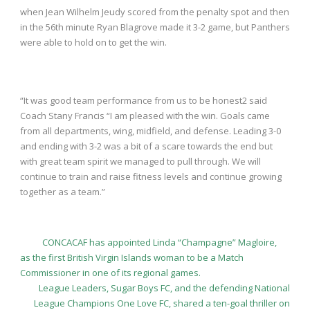
when Jean Wilhelm Jeudy scored from the penalty spot and then
in the 56
th
minute Ryan Blagrove made it 3-2 game, but Panthers
were able to hold on to get the win.
“It was good team performance from us to be honest2 said
Coach Stany Francis “I am pleased with the win. Goals came
from all departments, wing, midfield, and defense. Leading 3-0
and ending with 3-2 was a bit of a scare towards the end but
with great team spirit we managed to pull through. We will
continue to train and raise fitness levels and continue growing
together as a team.”
CONCACAF has appointed Linda “Champagne” Magloire,
as the first British Virgin Islands woman to be a Match
Commissioner in one of its regional games.
League Leaders, Sugar Boys FC, and the defending National
League Champions One Love FC, shared a ten-goal thriller on