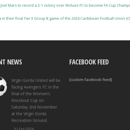
 Joel Mars to record a 2-1 victory over Wolues FC to become FA Cup Champi
a in their final Tier II Group B game of the 2024 Caribbean Football Union
NT NEWS
FACEBOOK FEED
[custom-facebook-feed]
Virgin Gorda United will be
facing Avengers FC in the
final of the Women’s
Knockout Cup on
Saturday 2nd November
at the Virgin Gorda
Recreation Ground.
31 Oct 2024