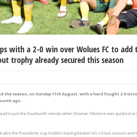
s with a 2-0 win over Wolues FC to add t
t trophy already secured this season
nd the season, on Sunday 11
th
August, with a hard fought 2-0 victo
 month ago.
ad in just the fourteenth minute when Shamar Ollivierre was quickest to rea
also the Presidents Cup holders having beaten VG 1-0 last season and wer