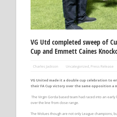
VG Utd completed sweep of Cup
Cup and Emmett Caines Knockou
Charles Jackson
Uncategorized
,
Press Release
VG United made it a double cup celebration to e
their FA Cup victory over the same opposition a
The Virgin Gorda based team had raced into an early le
over the line from close range.
The Wolues though are not only League champions, but 