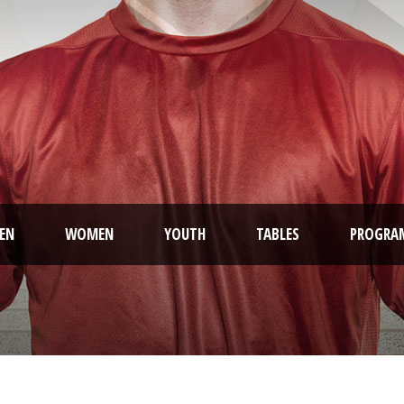
EN
WOMEN
YOUTH
TABLES
PROGRA