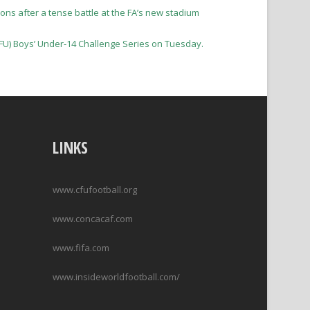
ons after a tense battle at the FA’s new stadium
 (CFU) Boys’ Under-14 Challenge Series on Tuesday.
LINKS
www.cfufootball.org
www.concacaf.com
www.fifa.com
www.insideworldfootball.com/