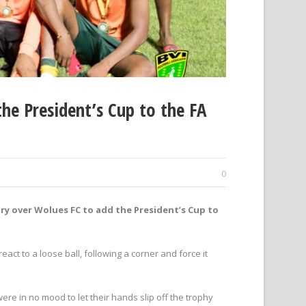
he President’s Cup to the FA
0
ry over Wolues FC to add the President’s Cup to
ct to a loose ball, following a corner and force it
e in no mood to let their hands slip off the trophy