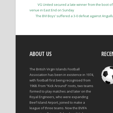
VG United secured a late winner from the boot of
venue in East End on Sunday
The BVI Boys’ suffered a 3-0 defeat against Anguill
ABOUT US
RECE
The British Virgin Islands Football
Association has been in existence in 1974,
with football first being recognised from
1968. From “Kick Around” roots, two teams
formed to play matches and later on the
Royal Engineers, who were expanding
Beef Island Airport, joined to make a
league of three teams. Now the BVIFA