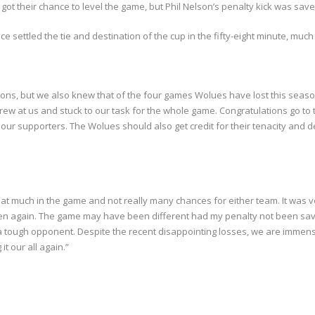
y got their chance to level the game, but Phil Nelson’s penalty kick was save
settled the tie and destination of the cup in the fifty-eight minute, much t
ons, but we also knew that of the four games Wolues have lost this seaso
w at us and stuck to our task for the whole game. Congratulations go to 
r supporters. The Wolues should also get credit for their tenacity and de
hat much in the game and not really many chances for either team. It was 
 again. The game may have been different had my penalty not been saved 
e a tough opponent. Despite the recent disappointing losses, we are immense
 our all again.”