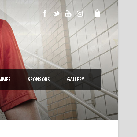
0
MMES
SPONSORS
GALLERY