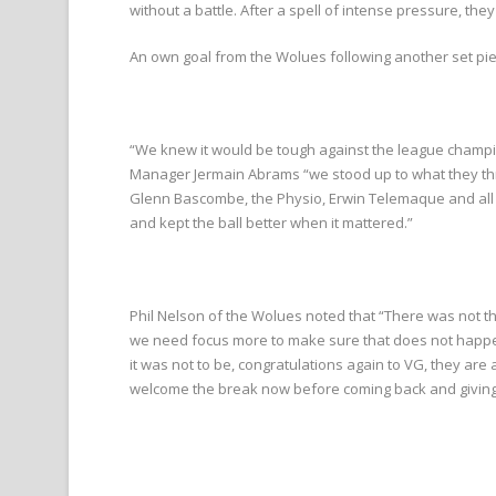
without a battle. After a spell of intense pressure, the
An own goal from the Wolues following another set piece 
“We knew it would be tough against the league champi
Manager Jermain Abrams “we stood up to what they thre
Glenn Bascombe, the Physio, Erwin Telemaque and all ou
and kept the ball better when it mattered.”
Phil Nelson of the Wolues noted that “There was not t
we need focus more to make sure that does not happen
it was not to be, congratulations again to VG, they ar
welcome the break now before coming back and giving it