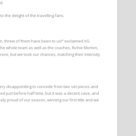
d.
o the delight of the travelling fans.
n, threw of them have been to us!” exclaimed VG
the whole team as well as the coaches, Richie Morton,
sire, but we took our chances, matching their intensity
very disappointing to concede from two set pieces and
just before half time, but it was a decent save, and
ly proud of our season, winning our first title and we