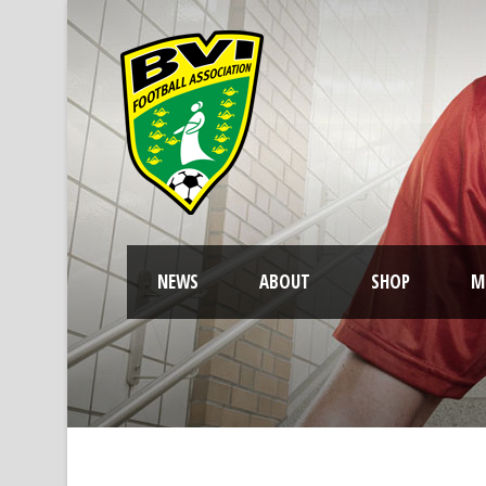
NEWS
ABOUT
SHOP
M