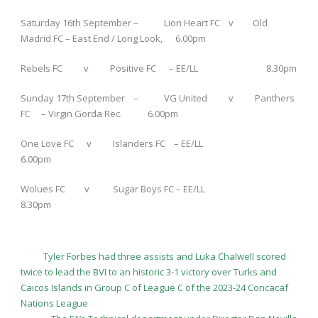
Saturday 16
th
September – Lion Heart FC v Old
Madrid FC – East End / Long Look, 6.00pm
Rebels FC v Positive FC – EE/LL 8.30pm
Sunday 17
th
September – VG United v Panthers
FC – Virgin Gorda Rec. 6.00pm
One Love FC v Islanders FC – EE/LL
6.00pm
Wolues FC v Sugar Boys FC – EE/LL
8.30pm
Tyler Forbes had three assists and Luka Chalwell scored
twice to lead the BVI to an historic 3-1 victory over Turks and
Caicos Islands in Group C of League C of the 2023-24 Concacaf
Nations League