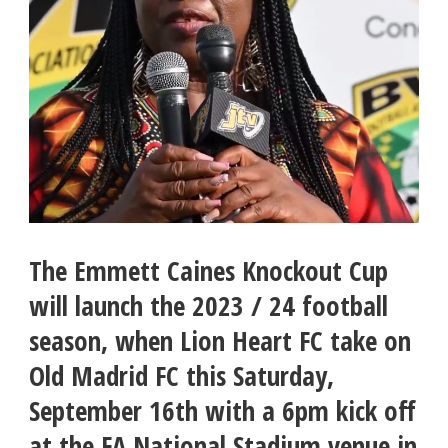
The Emmett Caines Knockout Cup
will launch the 2023 / 24 football
season, when Lion Heart FC take on
Old Madrid FC this Saturday,
September 16th with a 6pm kick off
at the FA National Stadium venue in