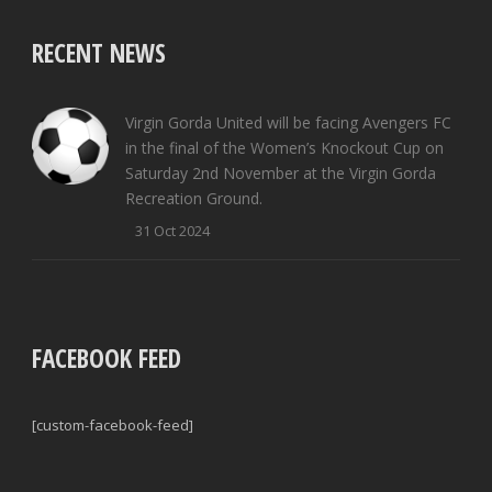
RECENT NEWS
Virgin Gorda United will be facing Avengers FC
in the final of the Women’s Knockout Cup on
Saturday 2nd November at the Virgin Gorda
Recreation Ground.
31 Oct 2024
FACEBOOK FEED
[custom-facebook-feed]