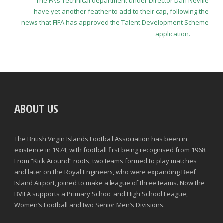
The FA’s Technical department under Director Dan Neville
have yet another feather to add to their cap, following the
news that FIFA has approved the Talent Development Scheme
application.
ABOUT US
The British Virgin Islands Football Association has been in
existence in 1974, with football first being recognised from 1968.
From “Kick Around” roots, two teams formed to play matches
and later on the Royal Engineers, who were expanding Beef
Island Airport, joined to make a league of three teams. Now the
BVIFA supports a Primary School and High School League,
Women’s Football and two Senior Men’s Divisions.