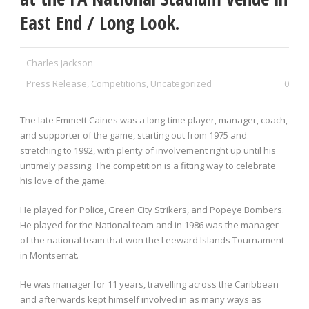
East End / Long Look.
Charles Jackson
Press Release
,
Competitions
,
Uncategorized
0
The late Emmett Caines was a long-time player, manager, coach,
and supporter of the game, starting out from 1975 and
stretching to 1992, with plenty of involvement right up until his
untimely passing. The competition is a fitting way to celebrate
his love of the game.
He played for Police, Green City Strikers, and Popeye Bombers.
He played for the National team and in 1986 was the manager
of the national team that won the Leeward Islands Tournament
in Montserrat.
He was manager for 11 years, travelling across the Caribbean
and afterwards kept himself involved in as many ways as