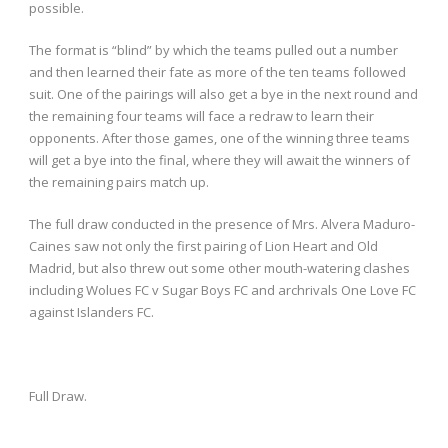
possible.
The format is “blind” by which the teams pulled out a number
and then learned their fate as more of the ten teams followed
suit. One of the pairings will also get a bye in the next round and
the remaining four teams will face a redraw to learn their
opponents. After those games, one of the winning three teams
will get a bye into the final, where they will await the winners of
the remaining pairs match up.
The full draw conducted in the presence of Mrs. Alvera Maduro-
Caines saw not only the first pairing of Lion Heart and Old
Madrid, but also threw out some other mouth-watering clashes
including Wolues FC v Sugar Boys FC and archrivals One Love FC
against Islanders FC.
Full Draw.