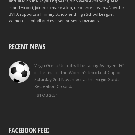
and later on the Royal Engineers, who were expanding Beef
Island Airport, joined to make a league of three teams. Now the
BVIFA supports a Primary School and High School League,
Women’s Football and two Senior Men’s Divisions.
RECENT NEWS
Virgin Gorda United will be facing Avengers FC
in the final of the Women’s Knockout Cup on
Saturday 2nd November at the Virgin Gorda
Recreation Ground.
31 Oct 2024
FACEBOOK FEED