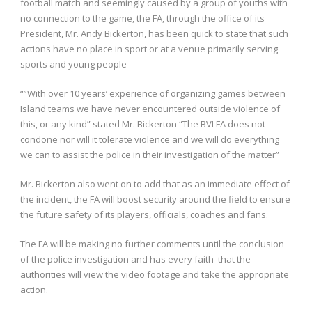
football match and seemingly caused by a group of youths with
no connection to the game, the FA, through the office of its
President, Mr. Andy Bickerton, has been quick to state that such
actions have no place in sport or at a venue primarily serving
sports and young people
“”With over 10 years’ experience of organizing games between
Island teams we have never encountered outside violence of
this, or any kind” stated Mr. Bickerton “The BVI FA does not
condone nor will it tolerate violence and we will do everything
we can to assist the police in their investigation of the matter”
Mr. Bickerton also went on to add that as an immediate effect of
the incident, the FA will boost security around the field to ensure
the future safety of its players, officials, coaches and fans.
The FA will be making no further comments until the conclusion
of the police investigation and has every faith that the
authorities will view the video footage and take the appropriate
action.