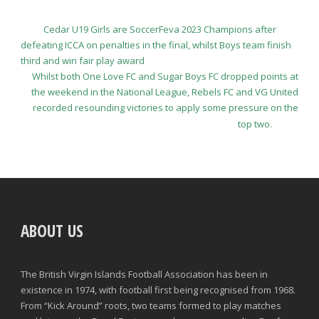
Cedar U19 Girls are SoccerFeva 2023 Champions after
defeating ICCA on penalties in the final, whilst Boys team finish
third and win fair play award
Whilst both One Love FC and Sugar Boys FC dropped points at
the weekend in the National League, Rebels FC and VG United
recorded resounding victories to apply some pressure on the
top two.
ABOUT US
The British Virgin Islands Football Association has been in
existence in 1974, with football first being recognised from 1968.
From “Kick Around” roots, two teams formed to play matches