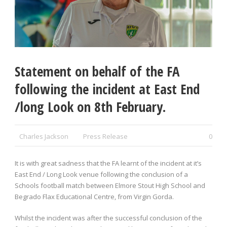
Statement on behalf of the FA
following the incident at East End
/long Look on 8th February.
Charles Jackson
Press Release
0
It is with great sadness that the FA learnt of the incident at it’s
East End / Long Look venue following the conclusion of a
Schools football match between Elmore Stout High School and
Begrado Flax Educational Centre, from Virgin Gorda.
Whilst the incident was after the successful conclusion of the