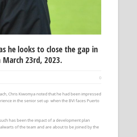
s he looks to close the gap in
n March 23rd, 2023.
0
oach, Chris Kiwomya noted that he had been impressed
rience in the senior set up when the BVI faces Puerto
d such has been the impact of a development plan
alwarts of the team and are about to be joined by the