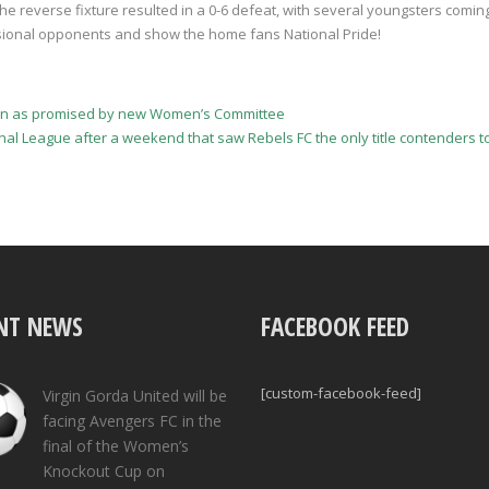
the reverse fixture resulted in a 0-6 defeat, with several youngsters coming
sional opponents and show the home fans National Pride!
town as promised by new Women’s Committee
ional League after a weekend that saw Rebels FC the only title contenders 
NT NEWS
FACEBOOK FEED
[custom-facebook-feed]
Virgin Gorda United will be
facing Avengers FC in the
final of the Women’s
Knockout Cup on