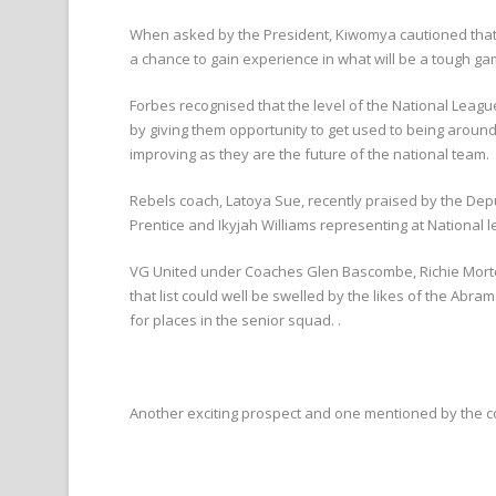
When asked by the President, Kiwomya cautioned that it
a chance to gain experience in what will be a tough 
Forbes recognised that the level of the National Leag
by giving them opportunity to get used to being aroun
improving as they are the future of the national team.
Rebels coach, Latoya Sue, recently praised by the Depu
Prentice and Ikyjah Williams representing at National 
VG United under Coaches Glen Bascombe, Richie Morton
that list could well be swelled by the likes of the A
for places in the senior squad. .
Another exciting prospect and one mentioned by the c