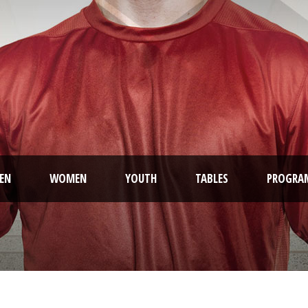
EN
WOMEN
YOUTH
TABLES
PROGRA