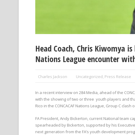
Head Coach, Chris Kiwomya is l
Nations League encounter with
Charles Jackson
Uncategorized
,
Press Release
In a recent interview on 284 Media, ahead of the CO
with the showing of two or three youth players and th
Rico in the CONCACAF Nations League, Group C clash on
FA President, Andy Bickerton, current National team c
spearheaded by Bickerton, supported by his Executive C
next generation from the FA’s youth development pr