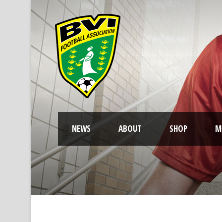
NEWS
ABOUT
SHOP
M