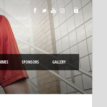
0
MMES
SPONSORS
GALLERY