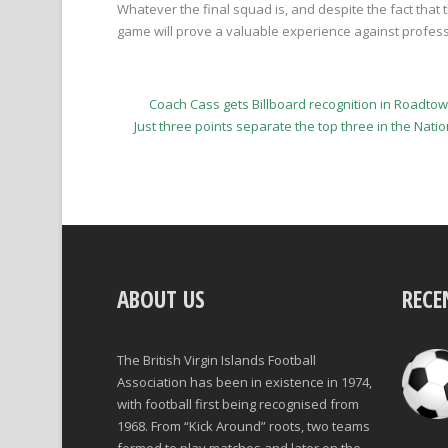
Whatever the final squad is, and despite the fact that 
game will prove a valuable experience against profes
Coach Cass gets Billboard recognition in Road
Just three points separate the top three in the Nat
ABOUT US
RECE
The British Virgin Islands Football
Association has been in existence in 1974,
with football first being recognised from
1968. From “Kick Around” roots, two teams