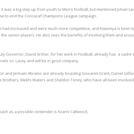
 was a big step up from youth to Men’s football, but mentioned Johari Lac
game to end the Concacaf Champions League campaign.
ue had increased and were much more competitive, and Kiwomya is keen to 
d the senior players. He also sees the benefits of involving them and en
ty Governor, David Archer, for her work in Football, already has a cadre o
levels so Lacey and will be in good company.
 and Jermain Abrams are already boasting Giovanni Grant, Daniel Gilfor
brams brothers, Mekhi Waters and Sheldon Toney, who have all been involv
oach as a possible contender is Azarni Callwood,