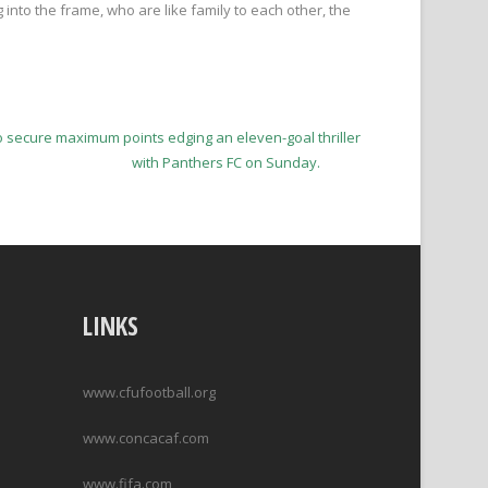
 into the frame, who are like family to each other, the
to secure maximum points edging an eleven-goal thriller
with Panthers FC on Sunday.
LINKS
www.cfufootball.org
www.concacaf.com
www.fifa.com