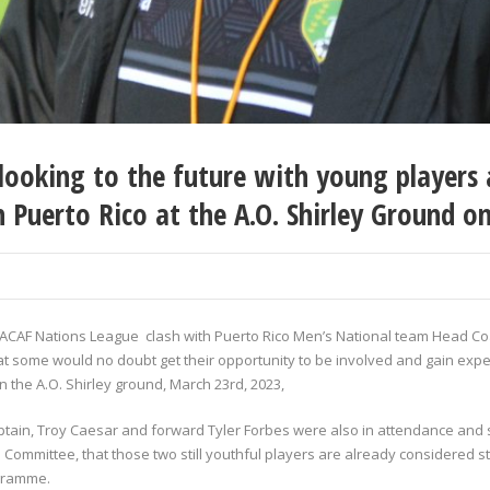
ooking to the future with young players a
 Puerto Rico at the A.O. Shirley Ground o
NCACAF Nations League clash with Puerto Rico Men’s National team Head C
at some would no doubt get their opportunity to be involved and gain expe
 the A.O. Shirley ground, March 23
rd
, 2023,
aptain, Troy Caesar and forward Tyler Forbes were also in attendance an
ommittee, that those two still youthful players are already considered st
ogramme.