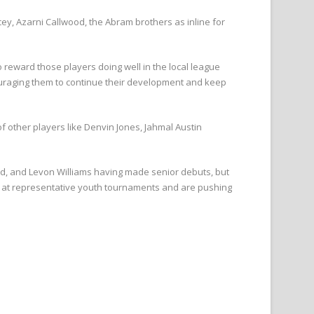
ey, Azarni Callwood, the Abram brothers as inline for
reward those players doing well in the local league
couraging them to continue their development and keep
f other players like Denvin Jones, Jahmal Austin
d, and Levon Williams having made senior debuts, but
ed at representative youth tournaments and are pushing