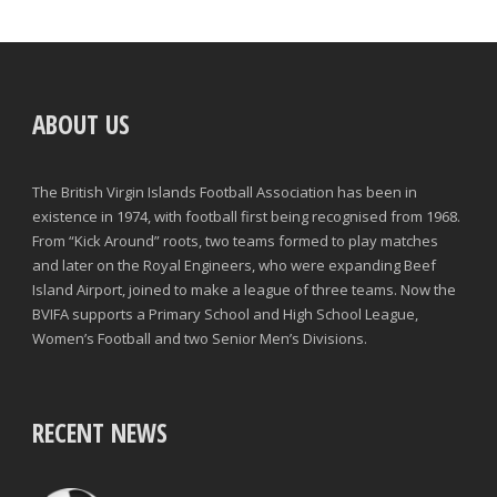
ABOUT US
The British Virgin Islands Football Association has been in
existence in 1974, with football first being recognised from 1968.
From “Kick Around” roots, two teams formed to play matches
and later on the Royal Engineers, who were expanding Beef
Island Airport, joined to make a league of three teams. Now the
BVIFA supports a Primary School and High School League,
Women’s Football and two Senior Men’s Divisions.
RECENT NEWS