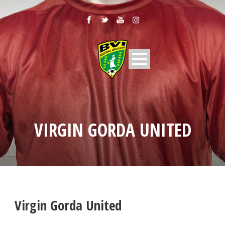
VIRGIN GORDA UNITED
Virgin Gorda United