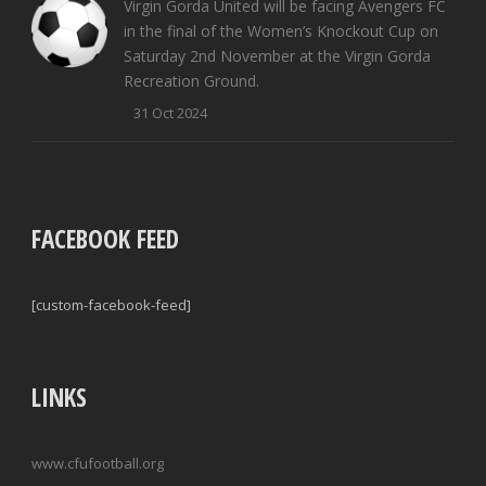
Virgin Gorda United will be facing Avengers FC
in the final of the Women’s Knockout Cup on
Saturday 2nd November at the Virgin Gorda
Recreation Ground.
31 Oct 2024
FACEBOOK FEED
[custom-facebook-feed]
LINKS
www.cfufootball.org