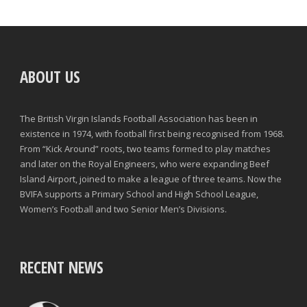
ABOUT US
The British Virgin Islands Football Association has been in
existence in 1974, with football first being recognised from 1968.
From “Kick Around” roots, two teams formed to play matches
and later on the Royal Engineers, who were expanding Beef
Island Airport, joined to make a league of three teams. Now the
BVIFA supports a Primary School and High School League,
Women’s Football and two Senior Men’s Divisions.
RECENT NEWS