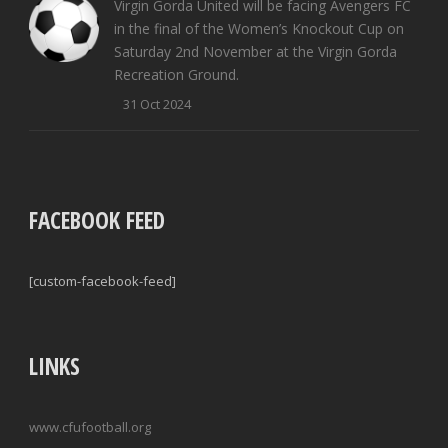
Virgin Gorda United will be facing Avengers FC
in the final of the Women’s Knockout Cup on
Saturday 2nd November at the Virgin Gorda
Recreation Ground.
31 Oct 2024
FACEBOOK FEED
[custom-facebook-feed]
LINKS
www.cfufootball.org