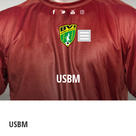
USBM
USBM