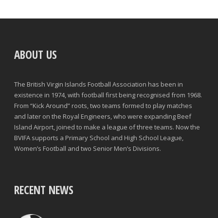
ABOUT US
The British Virgin Islands Football Association has been in
existence in 1974, with football first being recognised from 1968.
From “Kick Around” roots, two teams formed to play matches
and later on the Royal Engineers, who were expanding Beef
Island Airport, joined to make a league of three teams. Now the
BVIFA supports a Primary School and High School League,
Women’s Football and two Senior Men’s Divisions.
RECENT NEWS