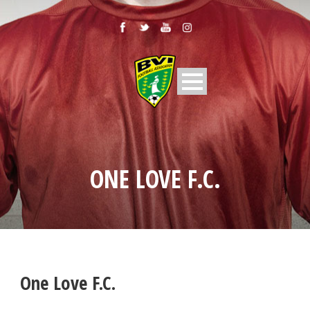
ONE LOVE F.C.
One Love F.C.