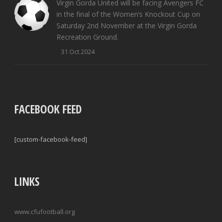
Virgin Gorda United will be facing Avengers FC
in the final of the Women’s Knockout Cup on
Saturday 2nd November at the Virgin Gorda
Recreation Ground.
31 Oct 2024
FACEBOOK FEED
[custom-facebook-feed]
LINKS
www.cfufootball.org