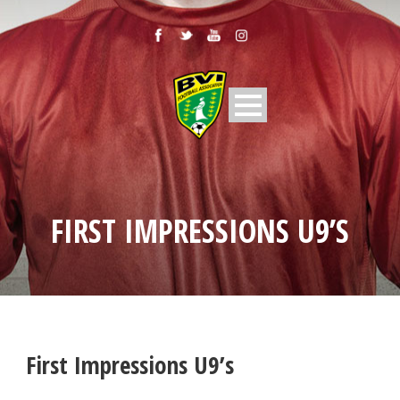
FIRST IMPRESSIONS U9’S
First Impressions U9’s