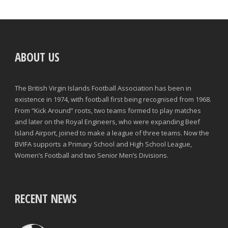
ABOUT US
The British Virgin Islands Football Association has been in
existence in 1974, with football first being recognised from 1968.
From “Kick Around” roots, two teams formed to play matches
and later on the Royal Engineers, who were expanding Beef
Island Airport, joined to make a league of three teams. Now the
BVIFA supports a Primary School and High School League,
Women’s Football and two Senior Men’s Divisions.
RECENT NEWS