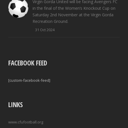
Virgin Gorda United will be facing Avengers FC
in the final of the Women’s Knockout Cup on
Saturday 2nd November at the Virgin Gorda
Recreation Ground.
31 Oct 2024
FACEBOOK FEED
[custom-facebook-feed]
LINKS
www.cfufootball.org