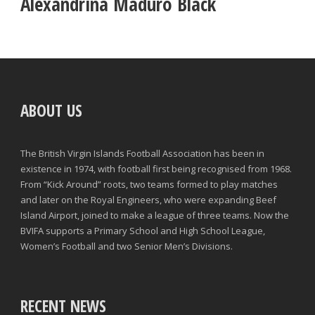
Alexandrina Maduro Black
ABOUT US
The British Virgin Islands Football Association has been in
existence in 1974, with football first being recognised from 1968.
From “Kick Around” roots, two teams formed to play matches
and later on the Royal Engineers, who were expanding Beef
Island Airport, joined to make a league of three teams. Now the
BVIFA supports a Primary School and High School League,
Women’s Football and two Senior Men’s Divisions.
RECENT NEWS