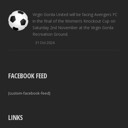
Virgin Gorda United will be facing Avengers FC
in the final of the Women’s Knockout Cup on
Saturday 2nd November at the Virgin Gorda
Recreation Ground.
31 Oct 2024
FACEBOOK FEED
[custom-facebook-feed]
LINKS