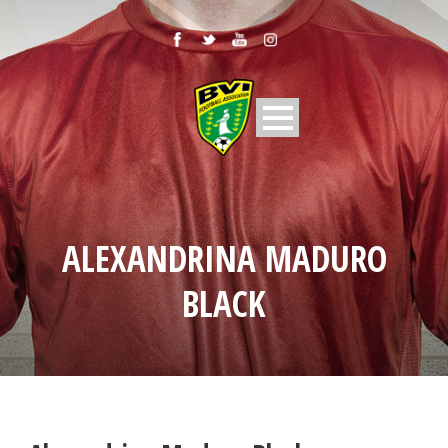
ALEXANDRINA MADURO
BLACK