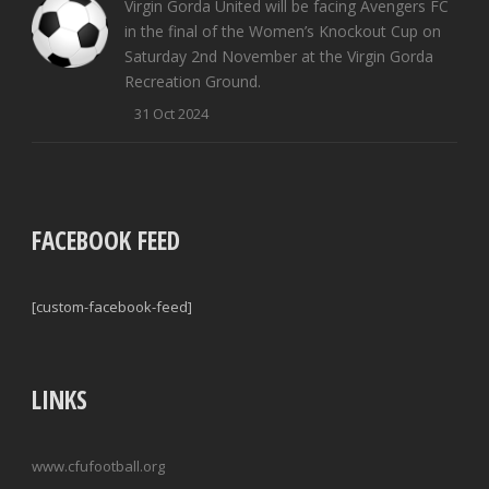
Virgin Gorda United will be facing Avengers FC
in the final of the Women’s Knockout Cup on
Saturday 2nd November at the Virgin Gorda
Recreation Ground.
31 Oct 2024
FACEBOOK FEED
[custom-facebook-feed]
LINKS
www.cfufootball.org