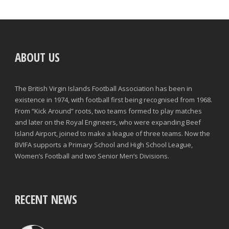
ABOUT US
The British Virgin Islands Football Association has been in
existence in 1974, with football first being recognised from 1968.
From “Kick Around” roots, two teams formed to play matches
and later on the Royal Engineers, who were expanding Beef
Island Airport, joined to make a league of three teams. Now the
BVIFA supports a Primary School and High School League,
Women’s Football and two Senior Men’s Divisions.
RECENT NEWS