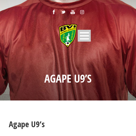
AGAPE U9’S
Agape U9’s