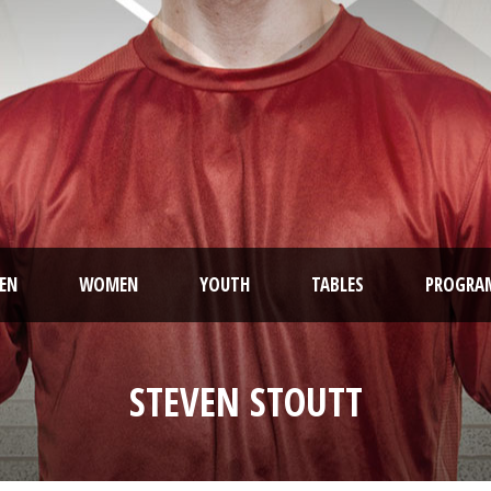
EN
WOMEN
YOUTH
TABLES
PROGRA
STEVEN STOUTT