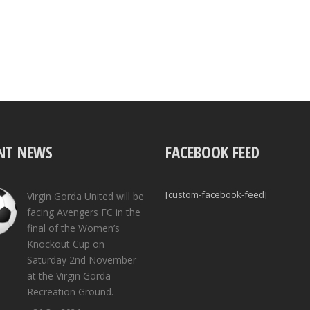
NT NEWS
FACEBOOK FEED
[custom-facebook-feed]
Virgin Gorda United will be
facing Avengers FC in the
final of the Women’s
Knockout Cup on
Saturday 2nd November
at the Virgin Gorda
Recreation Ground.