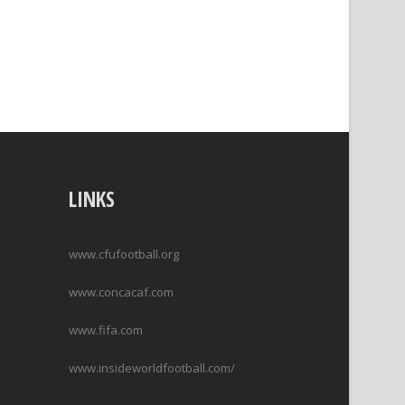
LINKS
www.cfufootball.org
www.concacaf.com
www.fifa.com
www.insideworldfootball.com/