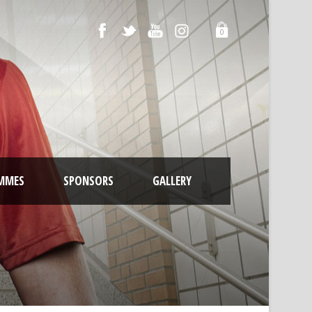
0
MMES
SPONSORS
GALLERY