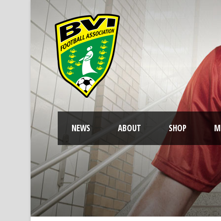
NEWS
ABOUT
SHOP
M