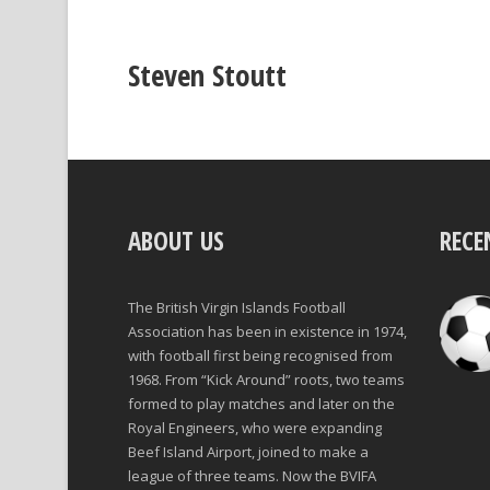
Steven Stoutt
ABOUT US
RECE
The British Virgin Islands Football
Association has been in existence in 1974,
with football first being recognised from
1968. From “Kick Around” roots, two teams
formed to play matches and later on the
Royal Engineers, who were expanding
Beef Island Airport, joined to make a
league of three teams. Now the BVIFA