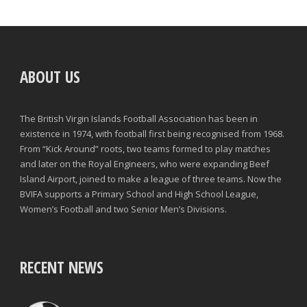
ABOUT US
The British Virgin Islands Football Association has been in
existence in 1974, with football first being recognised from 1968.
From “Kick Around” roots, two teams formed to play matches
and later on the Royal Engineers, who were expanding Beef
Island Airport, joined to make a league of three teams. Now the
BVIFA supports a Primary School and High School League,
Women’s Football and two Senior Men’s Divisions.
RECENT NEWS