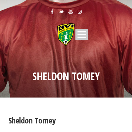
SHELDON TOMEY
Sheldon Tomey