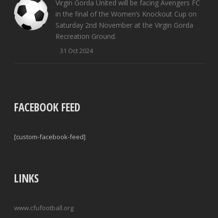
Virgin Gorda United will be facing Avengers FC
in the final of the Women’s Knockout Cup on
Saturday 2nd November at the Virgin Gorda
Recreation Ground.
31 Oct 2024
FACEBOOK FEED
[custom-facebook-feed]
LINKS
www.cfufootball.org