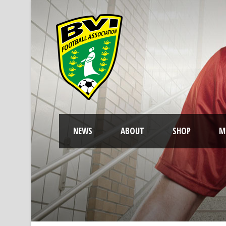
NEWS
ABOUT
SHOP
M