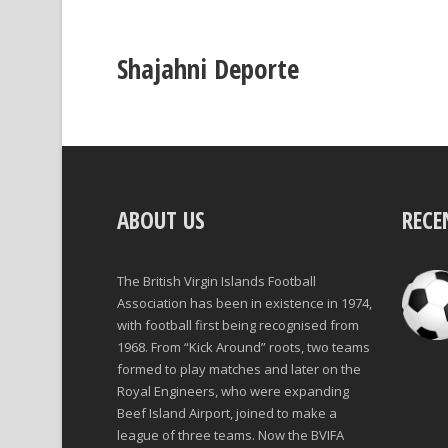
Shajahni Deporte
ABOUT US
RECE
The British Virgin Islands Football
Association has been in existence in 1974,
with football first being recognised from
1968. From “Kick Around” roots, two teams
formed to play matches and later on the
Royal Engineers, who were expanding
Beef Island Airport, joined to make a
league of three teams. Now the BVIFA