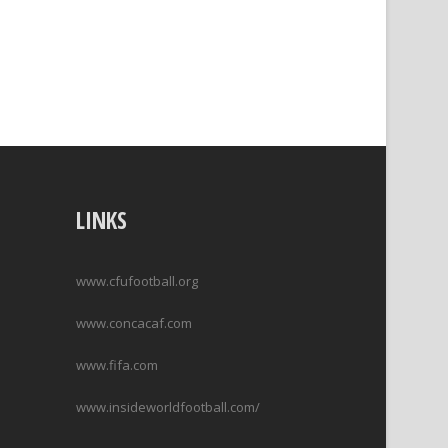
LINKS
www.cfufootball.org
www.concacaf.com
www.fifa.com
www.insideworldfootball.com/