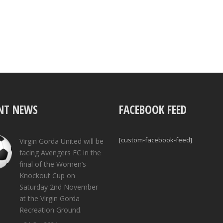
NT NEWS
FACEBOOK FEED
[custom-facebook-feed]
Virgin Gorda United will be
facing Avengers FC in the
final of the Women’s
Knockout Cup on
Saturday 2nd November
at the Virgin Gorda
Recreation Ground.