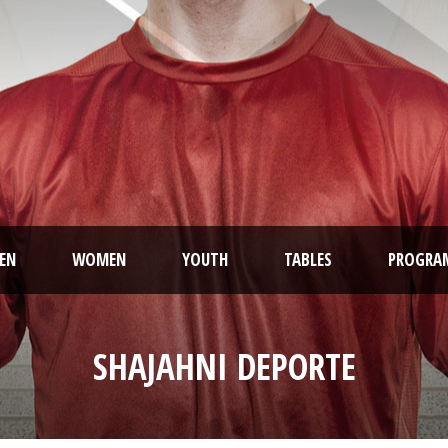
EN
WOMEN
YOUTH
TABLES
PROGRA
SHAJAHNI DEPORTE