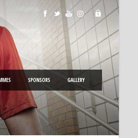
0
MMES
SPONSORS
GALLERY