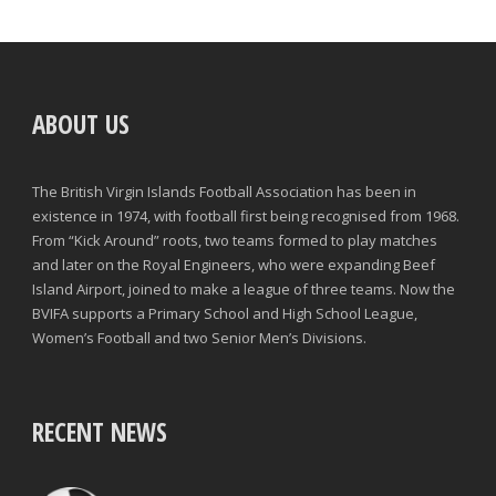
ABOUT US
The British Virgin Islands Football Association has been in
existence in 1974, with football first being recognised from 1968.
From “Kick Around” roots, two teams formed to play matches
and later on the Royal Engineers, who were expanding Beef
Island Airport, joined to make a league of three teams. Now the
BVIFA supports a Primary School and High School League,
Women’s Football and two Senior Men’s Divisions.
RECENT NEWS