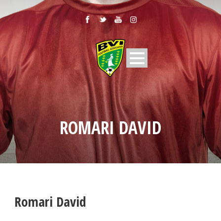
ROMARI DAVID
Romari David