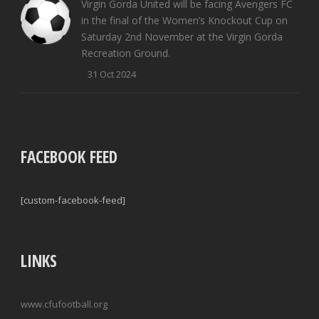
Virgin Gorda United will be facing Avengers FC
in the final of the Women’s Knockout Cup on
Saturday 2nd November at the Virgin Gorda
Recreation Ground.
31 Oct 2024
FACEBOOK FEED
[custom-facebook-feed]
LINKS
www.cfufootball.org