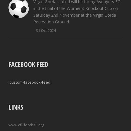
Virgin Gorda United will be facing Avengers FC
in the final of the Women’s Knockout Cup on
Saturday 2nd November at the Virgin Gorda
Recreation Ground.
31 Oct 2024
FACEBOOK FEED
[custom-facebook-feed]
LINKS
www.cfufootball.org