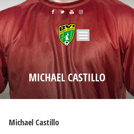
MICHAEL CASTILLO
Michael Castillo