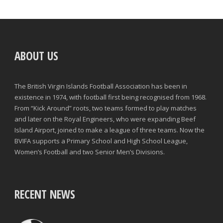
ABOUT US
The British Virgin Islands Football Association has been in
existence in 1974, with football first being recognised from 1968.
From “Kick Around” roots, two teams formed to play matches
and later on the Royal Engineers, who were expanding Beef
Island Airport, joined to make a league of three teams. Now the
BVIFA supports a Primary School and High School League,
Women’s Football and two Senior Men’s Divisions.
RECENT NEWS