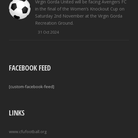
Virgin Gorda United will be facing Avengers FC
in the final of the Women’s Knockout Cup on
Saturday 2nd November at the Virgin Gorda
Recreation Ground.
31 Oct 2024
FACEBOOK FEED
[custom-facebook-feed]
LINKS
www.cfufootball.org