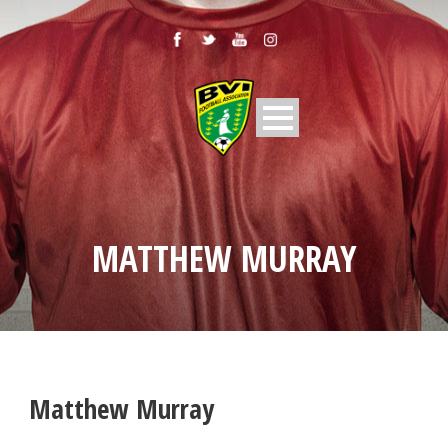
MATTHEW MURRAY
Matthew Murray