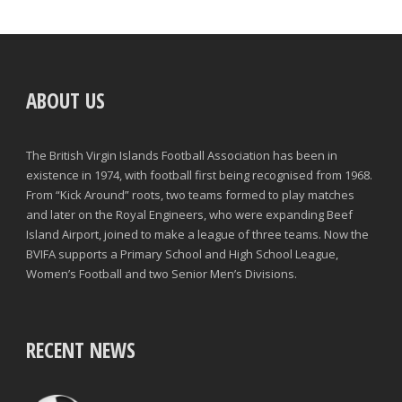
ABOUT US
The British Virgin Islands Football Association has been in
existence in 1974, with football first being recognised from 1968.
From “Kick Around” roots, two teams formed to play matches
and later on the Royal Engineers, who were expanding Beef
Island Airport, joined to make a league of three teams. Now the
BVIFA supports a Primary School and High School League,
Women’s Football and two Senior Men’s Divisions.
RECENT NEWS