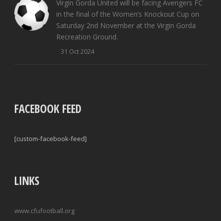
Virgin Gorda United will be facing Avengers FC
in the final of the Women’s Knockout Cup on
Saturday 2nd November at the Virgin Gorda
Recreation Ground.
31 Oct 2024
FACEBOOK FEED
[custom-facebook-feed]
LINKS
www.cfufootball.org