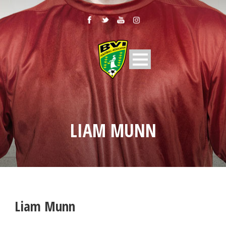
LIAM MUNN
Liam Munn