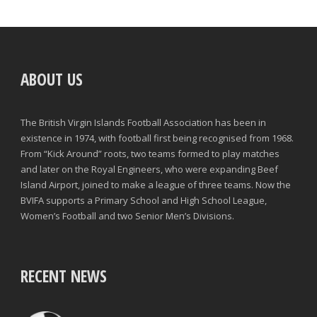
ABOUT US
The British Virgin Islands Football Association has been in
existence in 1974, with football first being recognised from 1968.
From “Kick Around” roots, two teams formed to play matches
and later on the Royal Engineers, who were expanding Beef
Island Airport, joined to make a league of three teams. Now the
BVIFA supports a Primary School and High School League,
Women’s Football and two Senior Men’s Divisions.
RECENT NEWS