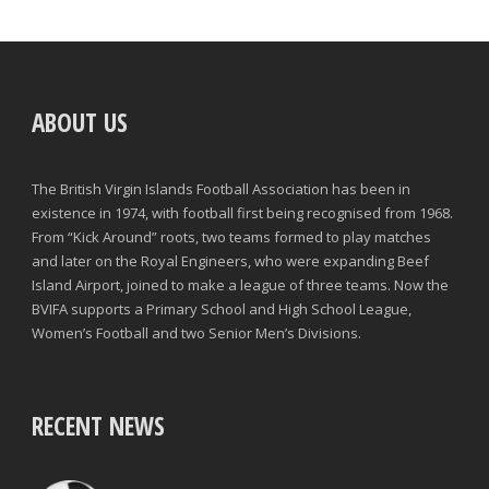
ABOUT US
The British Virgin Islands Football Association has been in
existence in 1974, with football first being recognised from 1968.
From “Kick Around” roots, two teams formed to play matches
and later on the Royal Engineers, who were expanding Beef
Island Airport, joined to make a league of three teams. Now the
BVIFA supports a Primary School and High School League,
Women’s Football and two Senior Men’s Divisions.
RECENT NEWS