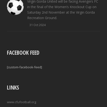
Virgin Gorda United will be facing Avengers FC
in the final of the Women’s Knockout Cup on
Saturday 2nd November at the Virgin Gorda
Recreation Ground.
31 Oct 2024
FACEBOOK FEED
[custom-facebook-feed]
LINKS
www.cfufootball.org