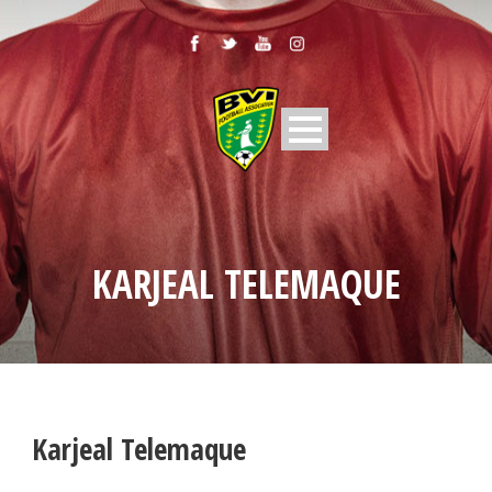
KARJEAL TELEMAQUE
Karjeal Telemaque