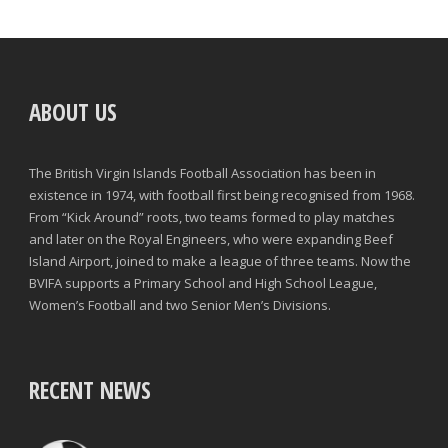
ABOUT US
The British Virgin Islands Football Association has been in
existence in 1974, with football first being recognised from 1968.
From “Kick Around” roots, two teams formed to play matches
and later on the Royal Engineers, who were expanding Beef
Island Airport, joined to make a league of three teams. Now the
BVIFA supports a Primary School and High School League,
Women’s Football and two Senior Men’s Divisions.
RECENT NEWS