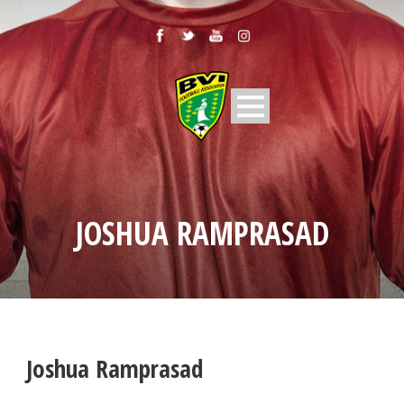
JOSHUA RAMPRASAD
Joshua Ramprasad