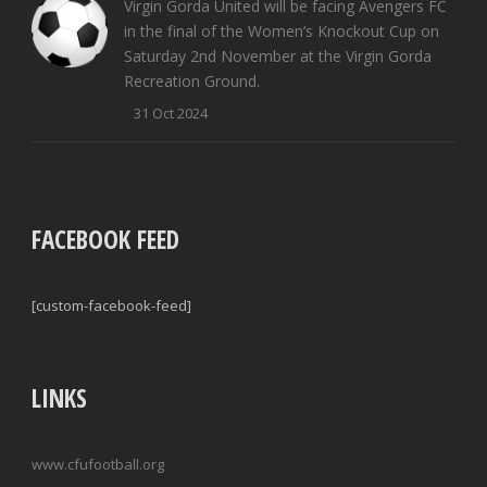
Virgin Gorda United will be facing Avengers FC
in the final of the Women’s Knockout Cup on
Saturday 2nd November at the Virgin Gorda
Recreation Ground.
31 Oct 2024
FACEBOOK FEED
[custom-facebook-feed]
LINKS
www.cfufootball.org