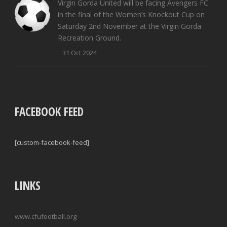
Virgin Gorda United will be facing Avengers FC
in the final of the Women’s Knockout Cup on
Saturday 2nd November at the Virgin Gorda
Recreation Ground.
31 Oct 2024
FACEBOOK FEED
[custom-facebook-feed]
LINKS
www.cfufootball.org