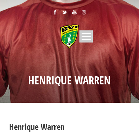
HENRIQUE WARREN
Henrique Warren