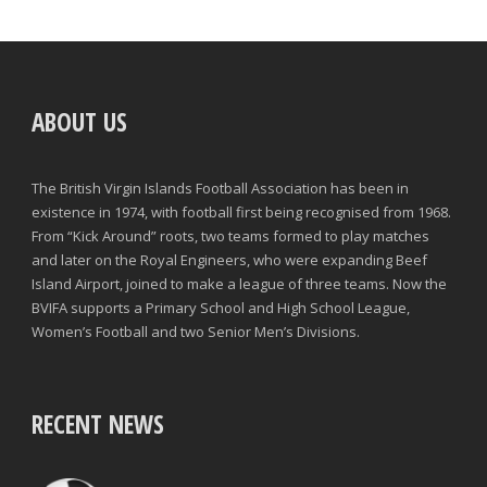
ABOUT US
The British Virgin Islands Football Association has been in
existence in 1974, with football first being recognised from 1968.
From “Kick Around” roots, two teams formed to play matches
and later on the Royal Engineers, who were expanding Beef
Island Airport, joined to make a league of three teams. Now the
BVIFA supports a Primary School and High School League,
Women’s Football and two Senior Men’s Divisions.
RECENT NEWS