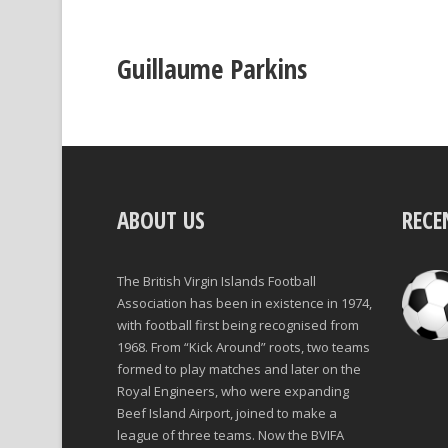
Guillaume Parkins
ABOUT US
RECE
The British Virgin Islands Football
Association has been in existence in 1974,
with football first being recognised from
1968. From “Kick Around” roots, two teams
formed to play matches and later on the
Royal Engineers, who were expanding
Beef Island Airport, joined to make a
league of three teams. Now the BVIFA