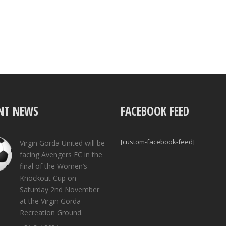
NT NEWS
FACEBOOK FEED
[custom-facebook-feed]
Virgin Gorda United will be
facing Avengers FC in the
final of the Women’s
Knockout Cup on
Saturday 2nd November
at the Virgin Gorda
Recreation Ground.