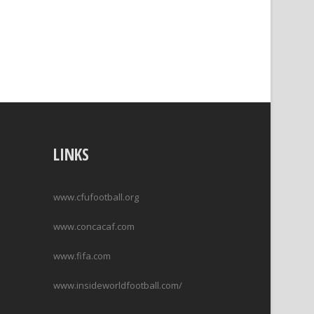
LINKS
www.cfufootball.org
www.concacaf.com
www.fifa.com
www.insideworldfootball.com/