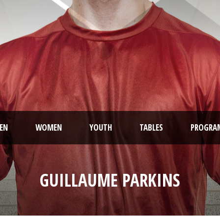
EN
WOMEN
YOUTH
TABLES
PROGRA
GUILLAUME PARKINS