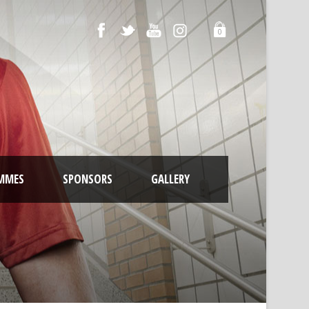
0
MMES
SPONSORS
GALLERY