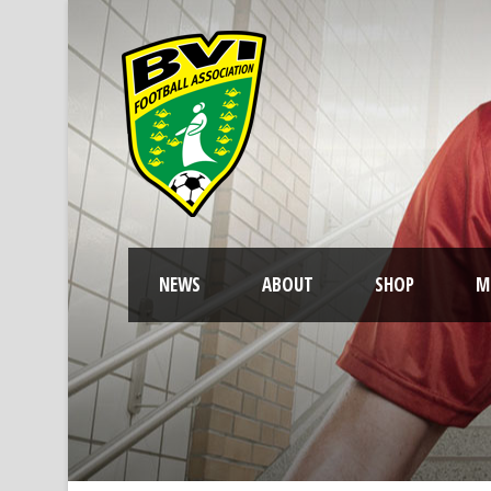
NEWS
ABOUT
SHOP
M