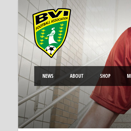
NEWS
ABOUT
SHOP
M