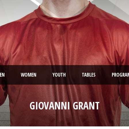
EN
WOMEN
YOUTH
TABLES
PROGRA
GIOVANNI GRANT