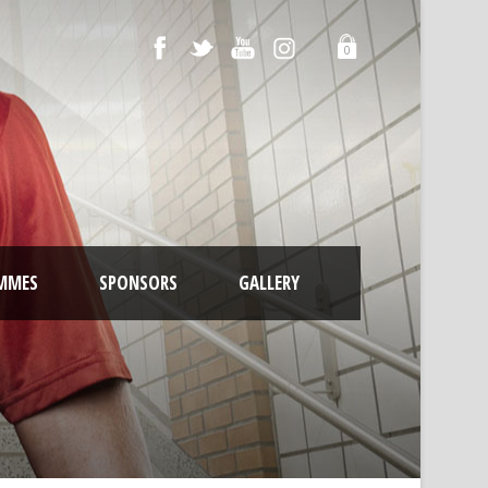
0
MMES
SPONSORS
GALLERY