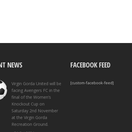
NT NEWS
FACEBOOK FEED
[custom-facebook-feed]
Virgin Gorda United will be
facing Avengers FC in the
final of the Women’s
Knockout Cup on
Saturday 2nd November
at the Virgin Gorda
Recreation Ground.