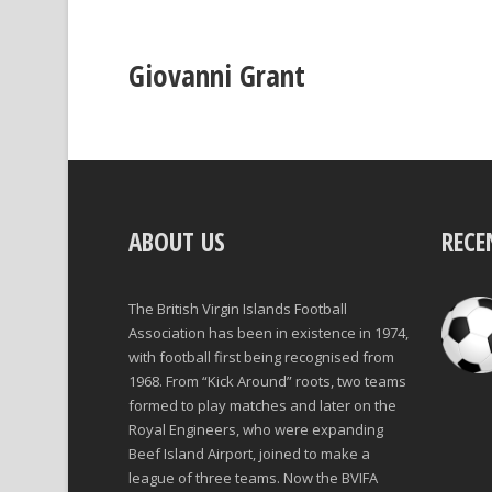
Giovanni Grant
ABOUT US
RECE
The British Virgin Islands Football
Association has been in existence in 1974,
with football first being recognised from
1968. From “Kick Around” roots, two teams
formed to play matches and later on the
Royal Engineers, who were expanding
Beef Island Airport, joined to make a
league of three teams. Now the BVIFA