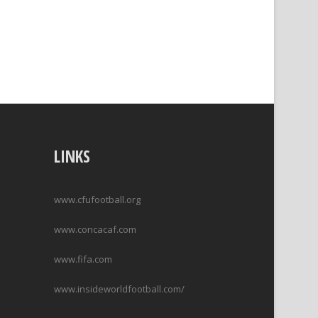
LINKS
www.cfufootball.org
www.concacaf.com
www.fifa.com
www.insideworldfootball.com/