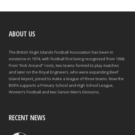
ABOUT US
The British Virgin Islands Football Association has been in
existence in 1974, with football first being recognised from 1968.
From “Kick Around” roots, two teams formed to play matches
and later on the Royal Engineers, who were expanding Beef
Island Airport, joined to make a league of three teams. Now the
BVIFA supports a Primary School and High School League,
Women’s Football and two Senior Men’s Divisions.
RECENT NEWS