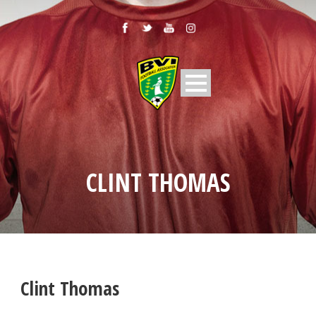
CLINT THOMAS
Clint Thomas