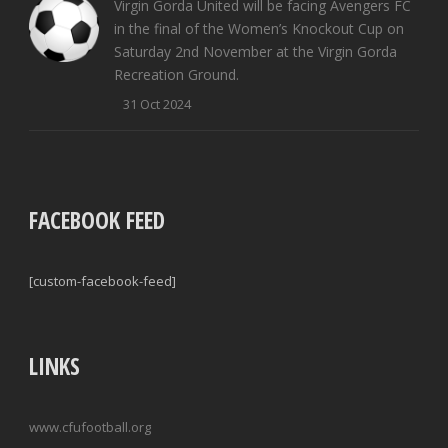
Virgin Gorda United will be facing Avengers FC
in the final of the Women’s Knockout Cup on
Saturday 2nd November at the Virgin Gorda
Recreation Ground.
31 Oct 2024
FACEBOOK FEED
[custom-facebook-feed]
LINKS
www.cfufootball.org