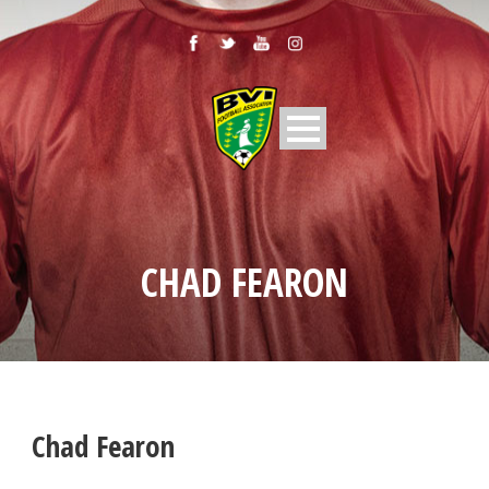
CHAD FEARON
Chad Fearon