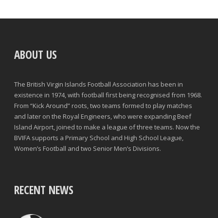
ABOUT US
The British Virgin Islands Football Association has been in
existence in 1974, with football first being recognised from 1968.
From “Kick Around” roots, two teams formed to play matches
and later on the Royal Engineers, who were expanding Beef
Island Airport, joined to make a league of three teams. Now the
BVIFA supports a Primary School and High School League,
Women’s Football and two Senior Men’s Divisions.
RECENT NEWS