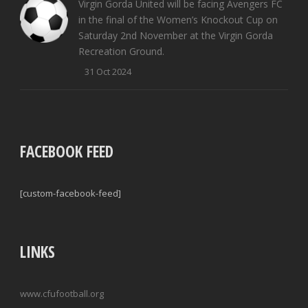
Virgin Gorda United will be facing Avengers FC
in the final of the Women’s Knockout Cup on
Saturday 2nd November at the Virgin Gorda
Recreation Ground.
31 Oct 2024
FACEBOOK FEED
[custom-facebook-feed]
LINKS
www.cfufootball.org