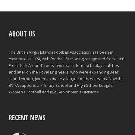
ABOUT US
The British Virgin Islands Football Association has been in
existence in 1974, with football first being recognised from 1968.
From “Kick Around” roots, two teams formed to play matches
and later on the Royal Engineers, who were expanding Beef
Island Airport, joined to make a league of three teams. Now the
BVIFA supports a Primary School and High School League,
Women’s Football and two Senior Men’s Divisions.
RECENT NEWS