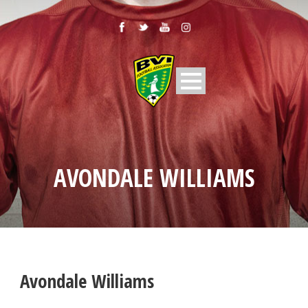
AVONDALE WILLIAMS
Avondale Williams