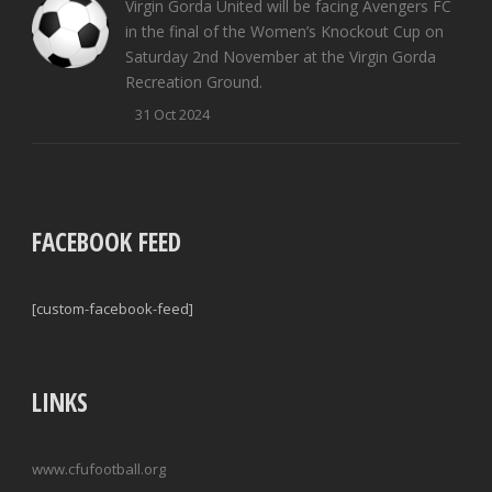
Virgin Gorda United will be facing Avengers FC
in the final of the Women’s Knockout Cup on
Saturday 2nd November at the Virgin Gorda
Recreation Ground.
31 Oct 2024
FACEBOOK FEED
[custom-facebook-feed]
LINKS
www.cfufootball.org