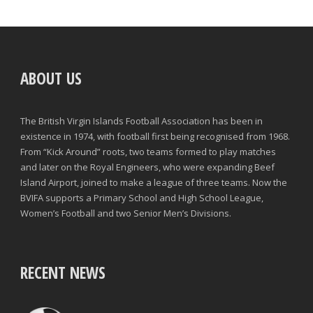
ABOUT US
The British Virgin Islands Football Association has been in
existence in 1974, with football first being recognised from 1968.
From “Kick Around” roots, two teams formed to play matches
and later on the Royal Engineers, who were expanding Beef
Island Airport, joined to make a league of three teams. Now the
BVIFA supports a Primary School and High School League,
Women’s Football and two Senior Men’s Divisions.
RECENT NEWS