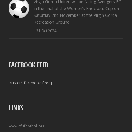
Virgin Gorda United will be facing Avengers FC
in the final of the Women’s Knockout Cup on
Saturday 2nd November at the Virgin Gorda
Recreation Ground.
31 Oct 2024
FACEBOOK FEED
[custom-facebook-feed]
LINKS
www.cfufootball.org