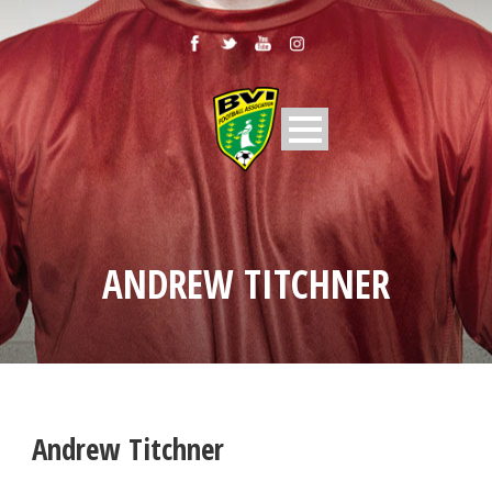
ANDREW TITCHNER
Andrew Titchner