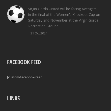
Virgin Gorda United will be facing Avengers FC
in the final of the Women’s Knockout Cup on
Saturday 2nd November at the Virgin Gorda
Recreation Ground.
31 Oct 2024
FACEBOOK FEED
[custom-facebook-feed]
LINKS