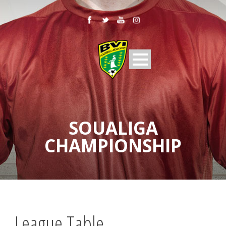
SOUALIGA
CHAMPIONSHIP
League Table