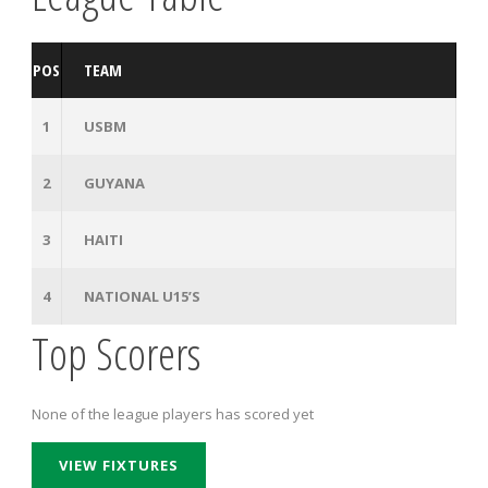
POS
TEAM
1
USBM
2
GUYANA
3
HAITI
4
NATIONAL U15’S
Top Scorers
None of the league players has scored yet
VIEW FIXTURES