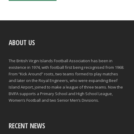
ABOUT US
The British Virgin Islands Football Association has been in
existence in 1974, with football first being recognised from 1968.
From “Kick Around” roots, two teams formed to play matches
and later on the Royal Engineers, who were expanding Beef
Island Airport, joined to make a league of three teams. Now the
BVIFA supports a Primary School and High School League,
Women’s Football and two Senior Men’s Divisions.
RECENT NEWS